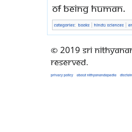
of being human.
Categories
:
Books
Hindu Sciences
E
© 2019 Sri Nithyana
Reserved.
Privacy policy
About Nithyanandapedia
Disclai