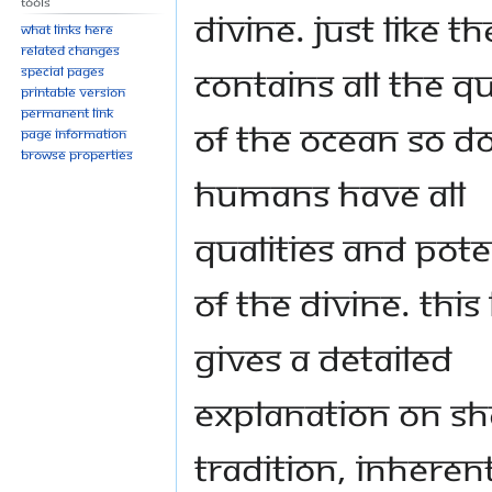
Tools
divine. Just like t
What links here
Related changes
contains all the qu
Special pages
Printable version
Permanent link
of the ocean so d
Page information
Browse properties
humans have all
qualities and pote
of the divine. Thi
gives a detailed
explanation on sh
tradition, inheren