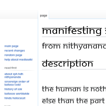
Page
Manifesting 
From Nithyanan
Main page
Recent changes
Random page
Description
Jump
Jump
Help about MediaWiki
to
to
Read First
navigation
search
About SPH.HDH
Nithyananda
Sovereign Order of
KAILASA (SOK)
The human is not
History of SOK
KAILASAs Worldwide
else than the part
Hindu Holocaust