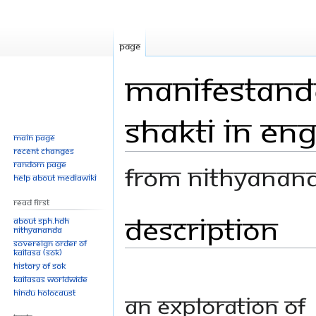
Page
Manifestando
Shakti in Eng
Main page
Recent changes
Random page
From Nithyanan
Help about MediaWiki
Read First
Description
Jump
Jump
About SPH.HDH
Nithyananda
to
to
Sovereign Order of
navigation
search
KAILASA (SOK)
History of SOK
KAILASAs Worldwide
Hindu Holocaust
An exploration of