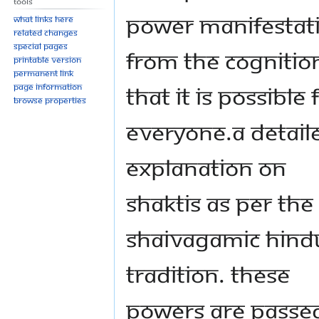
Tools
power manifestat
What links here
Related changes
Special pages
from the cognitio
Printable version
Permanent link
that it is possible 
Page information
Browse properties
everyone.A detail
explanation on
shaktis as per the
shaivagamic Hind
tradition. These
powers are passe