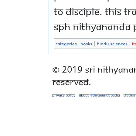
to Disciple. This 
SPH Nithyananda
Categories
:
Books
Hindu Sciences
I
© 2019 Sri Nithyana
Reserved.
Privacy policy
About Nithyanandapedia
Disclai