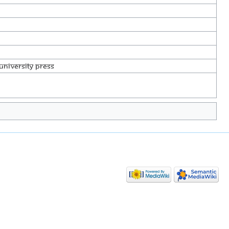
University Press