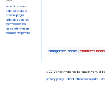
Tools
What links here
Related changes
Special pages
Printable version
Permanent link
Page information
Browse properties
Categories
:
Books
Childrens Book
© 2019 Sri Nithyananda Paramashivam. All Ri
Privacy policy
About Nithyanandapedia
Di