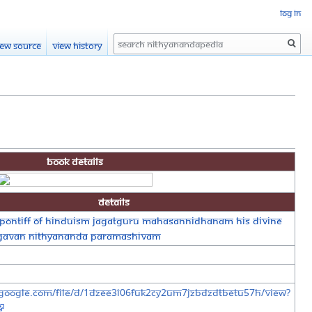
Log in
Search
iew source
View history
Book Details
Details
Pontiff of Hinduism Jagatguru Mahasannidhanam His Divine
agavan Nithyananda Paramashivam
e.google.com/file/d/1dZeE3I06fUk2CY2UM7JzBDzdtBeTu57H/view?