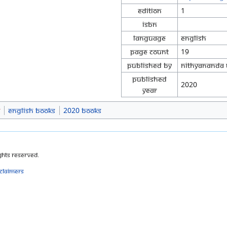
Edition
1
ISBN
Language
English
Page Count
19
Published By
Nithyananda 
Published
2020
Year
s
English Books
2020 Books
ghts Reserved.
sclaimers