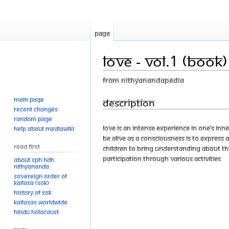
Page
Love - Vol.1 (Book)
From Nithyanandapedia
Main page
Jump
Jump
Description
Recent changes
to
to
Random page
navigation
search
Love is an intense experience in one’s inn
Help about MediaWiki
be alive as a consciousness is to express 
Read First
children to bring understanding about the
participation through various activities.
About SPH.HDH
Nithyananda
Sovereign Order of
KAILASA (SOK)
History of SOK
KAILASAs Worldwide
Hindu Holocaust