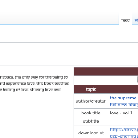
Read
V
er space. The only way for the being to
and experience love. This book teaches
Topic
 feeling of love, sharing love and
The Supreme 
Author/Creator
Holiness Bh
Book Title
Love - Vol.1
Subtitle
https://driv
Download at
usp=sharing