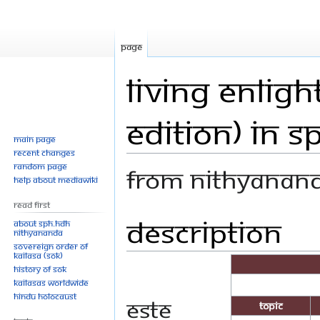
Page
Living Enlig
Edition) In S
Main page
Recent changes
Random page
From Nithyanan
Help about MediaWiki
Read First
Description
Jump
Jump
About SPH.HDH
Nithyananda
to
to
Sovereign Order of
navigation
search
KAILASA (SOK)
History of SOK
KAILASAs Worldwide
Hindu Holocaust
Este
Topic