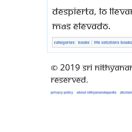
despierta, lo lle
más elevado.
Categories
:
Books
Life Solutions Books
© 2019 Sri Nithyana
Reserved.
Privacy policy
About Nithyanandapedia
Disclai