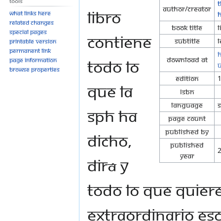
Tools
T
Author/Creator
libro
What links here
Related changes
Book Title
L
Special pages
contiene
Subtitle
L
Printable version
Permanent link
h
Download at
todo lo
Page information
Browse properties
Edition
que la
ISBN
Language
SPH ha
Page Count
Published By
dicho,
Published
Year
dirá y
todo lo que quiere
extraordinario es