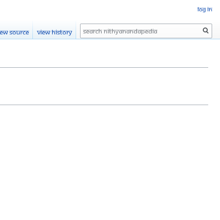
Log in
Search
iew source
View history