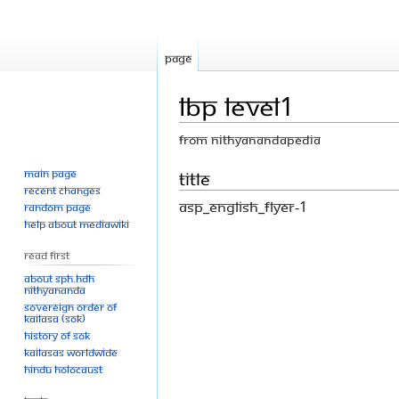
Page
LBP level1
From Nithyanandapedia
Main page
Jump
Jump
Title
Recent changes
to
to
ASP_English_flyer-1
Random page
navigation
search
Help about MediaWiki
Read First
About SPH.HDH
Nithyananda
Sovereign Order of
KAILASA (SOK)
History of SOK
KAILASAs Worldwide
Hindu Holocaust