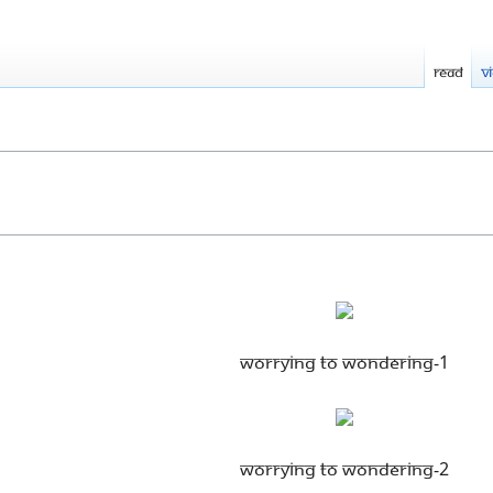
Read
V
Worrying to Wondering-1
Worrying to Wondering-2