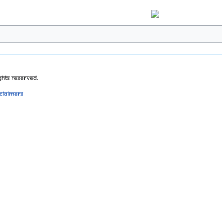
ghts Reserved.
sclaimers