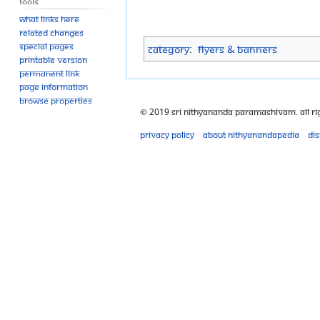
Tools
What links here
Related changes
Special pages
Category
:
Flyers & Banners
Printable version
Permanent link
Page information
Browse properties
© 2019 Sri Nithyananda Paramashivam. All Ri
Privacy policy
About Nithyanandapedia
Di