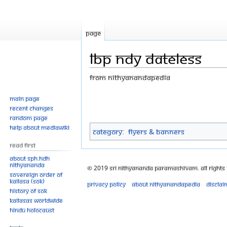
Page
LBP NDY dateless
From Nithyanandapedia
Jump
Jump
Main page
Recent changes
to
to
Random page
navigation
search
Help about MediaWiki
Category
:
Flyers & Banners
Read First
About SPH.HDH
Nithyananda
© 2019 Sri Nithyananda Paramashivam. All Rights
Sovereign Order of
KAILASA (SOK)
Privacy policy
About Nithyanandapedia
Disclai
History of SOK
KAILASAs Worldwide
Hindu Holocaust