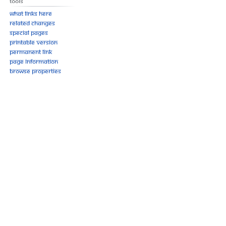
Tools
What links here
Related changes
Special pages
Printable version
Permanent link
Page information
Browse properties