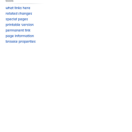
Tools
What links here
Related changes
Special pages
Printable version
Permanent link
Page information
Browse properties