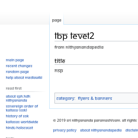
Page
LBP Level2
From Nithyanandapedia
Jump
Jump
Title
Main page
Recent changes
to
to
NSP
Random page
navigation
search
Help about MediaWiki
Read First
About SPH.HDH
Category
:
Flyers & Banners
Nithyananda
Sovereign Order of
KAILASA (SOK)
History of SOK
© 2019 Sri Nithyananda Paramashivam. All Rights
KAILASAs Worldwide
Hindu Holocaust
Privacy policy
About Nithyanandapedia
Disclai