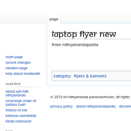
Page
LAPTOP FLYER new
From Nithyanandapedia
Jump
Jump
Main page
Recent changes
to
to
Random page
navigation
search
Help about MediaWiki
Category
:
Flyers & Banners
Read First
About SPH.HDH
Nithyananda
© 2019 Sri Nithyananda Paramashivam. All Rights
Sovereign Order of
KAILASA (SOK)
Privacy policy
About Nithyanandapedia
Disclai
History of SOK
KAILASAs Worldwide
Hindu Holocaust