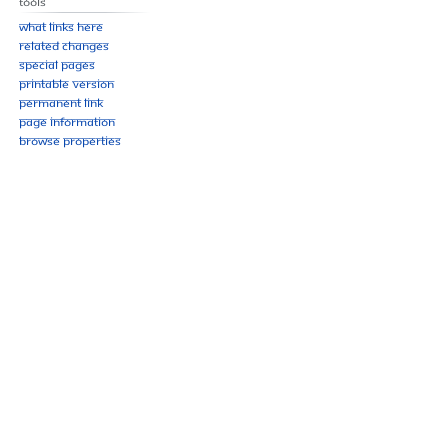
Tools
What links here
Related changes
Special pages
Printable version
Permanent link
Page information
Browse properties