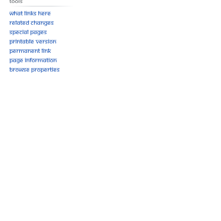
Tools
What links here
Related changes
Special pages
Printable version
Permanent link
Page information
Browse properties