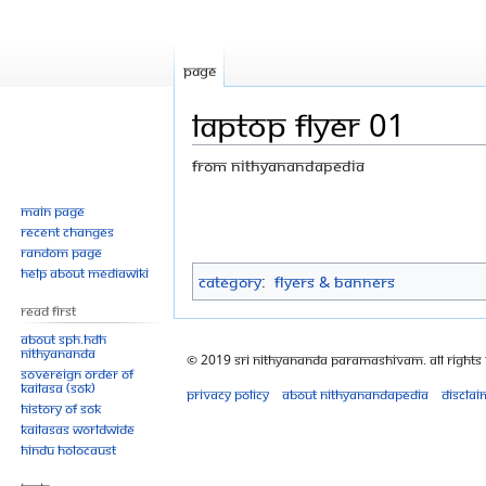
Page
LAPTOP FLYER 01
From Nithyanandapedia
Jump
Jump
Main page
Recent changes
to
to
Random page
navigation
search
Help about MediaWiki
Category
:
Flyers & Banners
Read First
About SPH.HDH
Nithyananda
© 2019 Sri Nithyananda Paramashivam. All Rights
Sovereign Order of
KAILASA (SOK)
Privacy policy
About Nithyanandapedia
Disclai
History of SOK
KAILASAs Worldwide
Hindu Holocaust