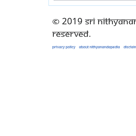
© 2019 Sri Nithyana
Reserved.
Privacy policy
About Nithyanandapedia
Disclai