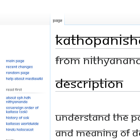
Page
Kathopanisha
From Nithyanan
Main page
Recent changes
Random page
Description
Jump
Jump
Help about MediaWiki
to
to
Read First
navigation
search
About SPH.HDH
Nithyananda
Sovereign Order of
KAILASA (SOK)
Understand the p
History of SOK
KAILASAs Worldwide
and meaning of d
Hindu Holocaust