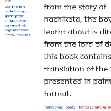
Tools
from the story of
What links here
Related changes
Nachiketa, the bo
Special pages
Printable version
Permanent link
learnt about is dir
Page information
Browse properties
from the Lord of D
This book contain
translation of the
presented in palm
format.
Categories
:
Books
Hindu Scriptures B