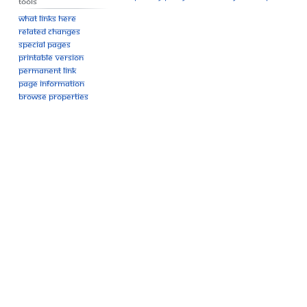
Tools
What links here
Related changes
Special pages
Printable version
Permanent link
Page information
Browse properties