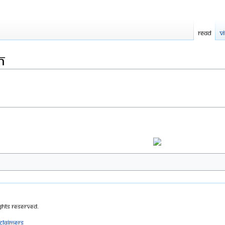
Read
V
m
ghts Reserved.
sclaimers