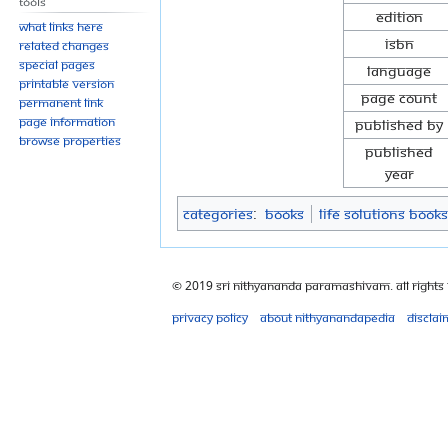
Tools
Edition
What links here
ISBN
Related changes
Special pages
Language
Printable version
Page Count
Permanent link
Page information
Published By
Browse properties
Published
Year
Categories
:
Books
Life Solutions Books
© 2019 Sri Nithyananda Paramashivam. All Rights
Privacy policy
About Nithyanandapedia
Disclai