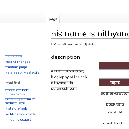
Page
His Name is Nithyan
From Nithyanandapedia
Jump
Jump
Description
Main page
Recent changes
to
to
Random page
navigation
search
A brief introductory
Help about MediaWiki
biography of the SPH
Topic
Nithyananda
Read First
ParamaShivam
About SPH.HDH
Author/Creator
Nithyananda
Sovereign Order of
KAILASA (SOK)
Book Title
History of SOK
Subtitle
KAILASAs Worldwide
Hindu Holocaust
Download at