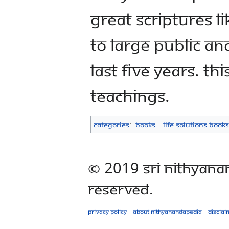
great scriptures 
to large public an
last five years. Th
teachings.
Categories
:
Books
Life Solutions Books
© 2019 Sri Nithyana
Reserved.
Privacy policy
About Nithyanandapedia
Disclai