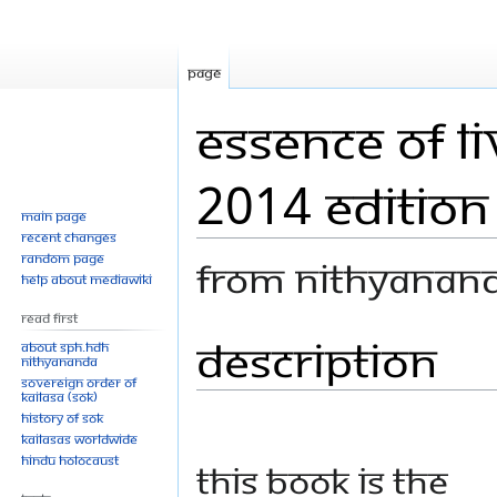
Page
Essence of L
2014 Edition
Main page
Recent changes
Random page
From Nithyanan
Help about MediaWiki
Read First
Description
Jump
Jump
About SPH.HDH
Nithyananda
to
to
Sovereign Order of
navigation
search
KAILASA (SOK)
History of SOK
KAILASAs Worldwide
Hindu Holocaust
This book is the