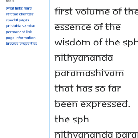
Tools
first volume of th
What links here
Related changes
Special pages
essence of the
Printable version
Permanent link
wisdom of the SP
Page information
Browse properties
Nithyananda
Paramashivam
that has so far
been expressed.
The SPH
Nithyananda Par