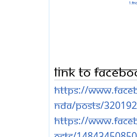
Link to Facebo
https://www.fac
nda/posts/32019
https://www.face
osts/1484345085