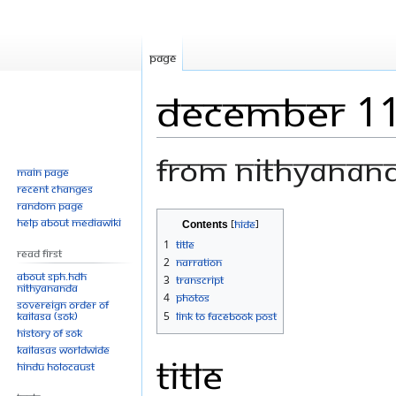
Page
December 11
From Nithyanan
Main page
Recent changes
Random page
Jump
Jump
Help about MediaWiki
Contents
to
to
1
Title
Read First
navigation
search
2
Narration
About SPH.HDH
3
Transcript
Nithyananda
4
Photos
Sovereign Order of
KAILASA (SOK)
5
Link to Facebook Post
History of SOK
KAILASAs Worldwide
Title
Hindu Holocaust