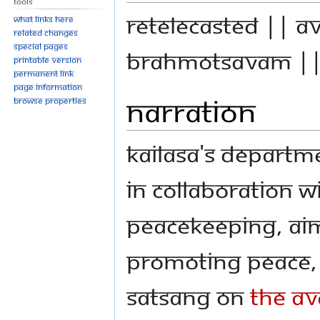
Tools
Retelecasted || A
What links here
Related changes
Special pages
Brahmotsavam |
Printable version
Permanent link
Page information
Narration
Browse properties
KAILASA's Departm
in collaboration w
Peacekeeping, aim
promoting peace, 
Satsang on
The Av