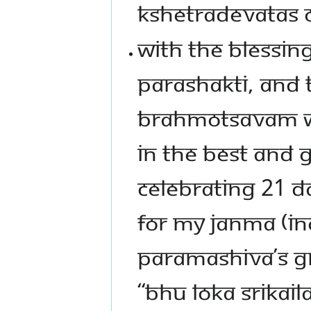
KSHETRADEVATAS O
WITH THE BLESSIN
PARASHAKTI, AND 
BRAHMOTSAVAM WI
IN THE BEST AND 
CELEBRATING 21 D
FOR MY JANMA (IN
PARAMASHIVA’S G
“BHU LOKA SRIKAILA