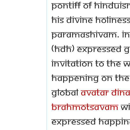
Pontiff of Hindu
His Divine Holine
Paramashivam. In t
(HDH) expressed g
invitation to the 
happening on the 
global
Avatar Din
Brahmotsavam
wi
expressed happin