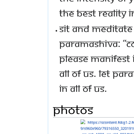
THE BEST REALITY I
SIT AND MEDITATE 
PARAMASHIVA: “CO
PLEASE MANIFEST I
ALL OF US. LET P
IN ALL OF US.
Photos