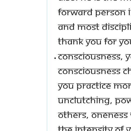
FORWARD PERSON I 
AND MOST DISCIPLI
THANK YOU FOR YO
CONSCIOUSNESS, Y
CONSCIOUSNESS CHA
YOU PRACTICE MO
UNCLUTCHING, POW
OTHERS, ONENESS
THE INTENSITY OF