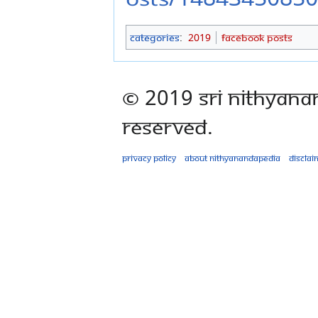
Categories
:
2019
Facebook Posts
© 2019 Sri Nithyana
Reserved.
Privacy policy
About Nithyanandapedia
Disclai