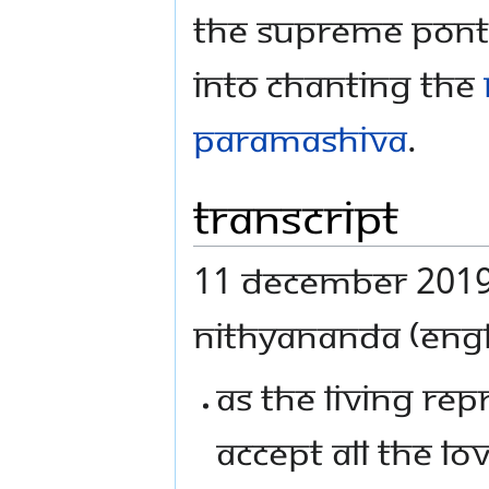
The Supreme Ponti
into chanting the
Paramashiva
.
Transcript
11 December 2019 
NITHYANANDA (ENGL
AS THE LIVING REP
ACCEPT ALL THE L