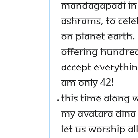
MANDAGAPADI IN A
ASHRAMS, TO CEL
ON PLANET EARTH
OFFERING HUNDRED
ACCEPT EVERYTHING
AM ONLY 42!
THIS TIME ALONG
MY AVATARA DINA
LET US WORSHIP A