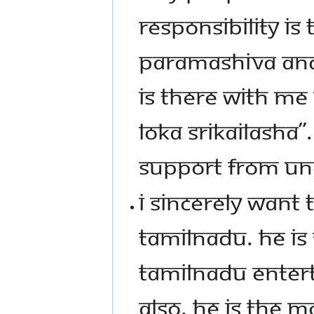
RESPONSIBILITY I
PARAMASHIVA AND
IS THERE WITH ME 
LOKA SRIKAILASHA
SUPPORT FROM UN
I SINCERELY WANT 
TAMILNADU. HE IS
TAMILNADU ENTERT
ALSO. HE IS THE M