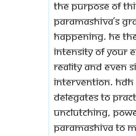
the purpose of thi
Paramashiva’s grac
happening. He the
intensity of your 
reality and even 
intervention. HDH
delegates to prac
unclutching, pow
Paramashiva to man