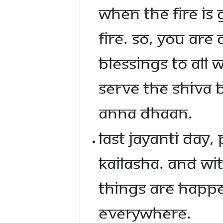
WHEN THE FIRE IS 
FIRE. SO, YOU ARE
BLESSINGS TO ALL
SERVE THE SHIVA 
ANNA DHAAN.
LAST JAYANTI DAY
KAILASHA. AND WI
THINGS ARE HAPPE
EVERYWHERE.