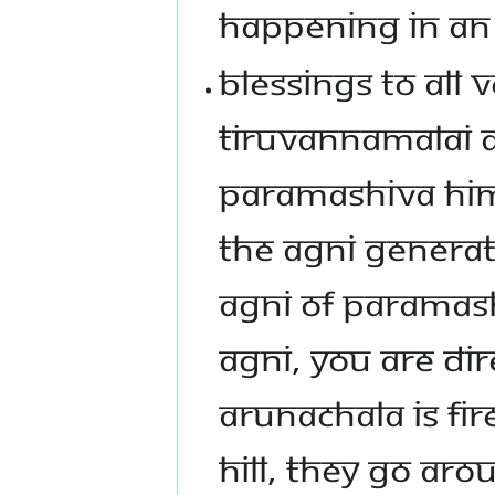
HAPPENING IN AN
BLESSINGS TO ALL
TIRUVANNAMALAI A
PARAMASHIVA HIMS
THE AGNI GENERATE
AGNI OF PARAMASH
AGNI, YOU ARE DIR
ARUNACHALA IS FI
HILL, THEY GO ARO