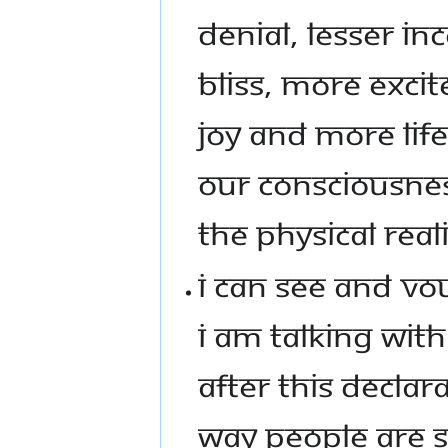
DENIAL, LESSER I
BLISS, MORE EXC
JOY AND MORE LIF
OUR CONSCIOUSNES
THE PHYSICAL REALI
I CAN SEE AND VOU
I AM TALKING WITH 
AFTER THIS DECLAR
WAY PEOPLE ARE S