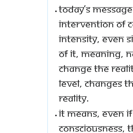
TODAY’S MESSAGE 
INTERVENTION OF 
INTENSITY, EVEN 
OF IT, MEANING, 
CHANGE THE REALI
LEVEL, CHANGES T
REALITY.
IT MEANS, EVEN IF
CONSCIOUSNESS, TH