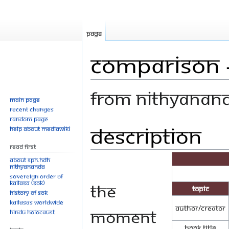
Page
Comparison -
From Nithyanan
Main page
Recent changes
Random page
Description
Jump
Jump
Help about MediaWiki
to
to
Read First
navigation
search
About SPH.HDH
Nithyananda
Sovereign Order of
KAILASA (SOK)
The
Topic
History of SOK
KAILASAs Worldwide
Author/Creator
moment
Hindu Holocaust
Book Title