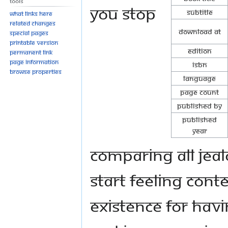
Tools
you stop
Subtitle
What links here
Related changes
Download at
Special pages
Printable version
Edition
Permanent link
Page information
ISBN
Browse properties
Language
Page Count
Published By
Published
Year
comparing all jeal
start feeling cont
existence for hav