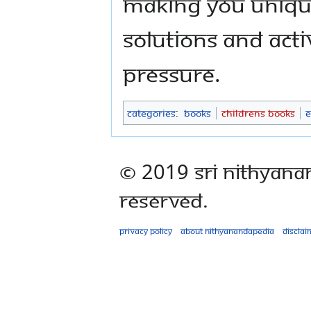
making you unique
solutions and acti
pressure.
Categories
:
Books
Childrens Books
E
© 2019 Sri Nithyana
Reserved.
Privacy policy
About Nithyanandapedia
Disclai