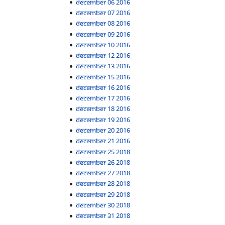
December 06 2016
December 07 2016
December 08 2016
December 09 2016
December 10 2016
December 12 2016
December 13 2016
December 15 2016
December 16 2016
December 17 2016
December 18 2016
December 19 2016
December 20 2016
December 21 2016
December 25 2018
December 26 2018
December 27 2018
December 28 2018
December 29 2018
December 30 2018
December 31 2018