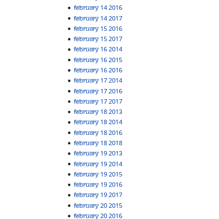
February 14 2016
February 14 2017
February 15 2016
February 15 2017
February 16 2014
February 16 2015
February 16 2016
February 17 2014
February 17 2016
February 17 2017
February 18 2013
February 18 2014
February 18 2016
February 18 2018
February 19 2013
February 19 2014
February 19 2015
February 19 2016
February 19 2017
February 20 2015
February 20 2016