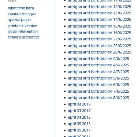
Tools
Antigua and Barbuda On 12/6/2025
What links here
Antigua and Barbuda On 13/6/2025
Related changes
Antigua and Barbuda On 14/6/2025
Special pages
Printable version
Antigua and Barbuda On 15/6/2025
Page information
Antigua and Barbuda On 16/6/2025
Browse properties
Antigua and Barbuda On 23/6/2025
Antigua and Barbuda On 25/6/2025
Antigua and Barbuda On 26/6/2025
Antigua and Barbuda on 4/6/2025
Antigua and Barbuda On 4/6/2025
Antigua and Barbuda On 4/7/2025
Antigua and Barbuda On 5/6/2025
Antigua and Barbuda On 6/6/2025
Antigua and Barbuda On 7/6/2025
Antigua and Barbuda On 8/6/2025
April 03 2016
April 03 2017
April 04 2015
April 05 2015
April 05 2017
April 06 2014