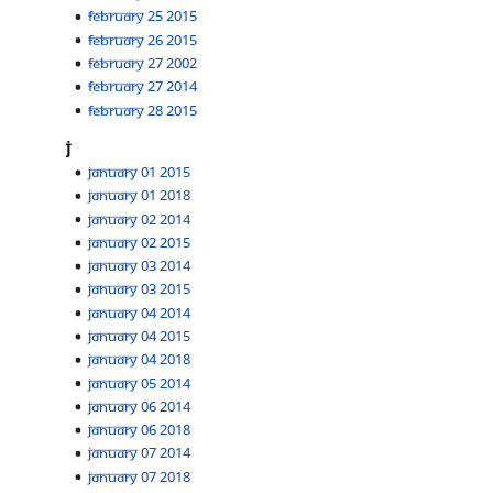
February 25 2015
February 26 2015
February 27 2002
February 27 2014
February 28 2015
J
January 01 2015
January 01 2018
January 02 2014
January 02 2015
January 03 2014
January 03 2015
January 04 2014
January 04 2015
January 04 2018
January 05 2014
January 06 2014
January 06 2018
January 07 2014
January 07 2018