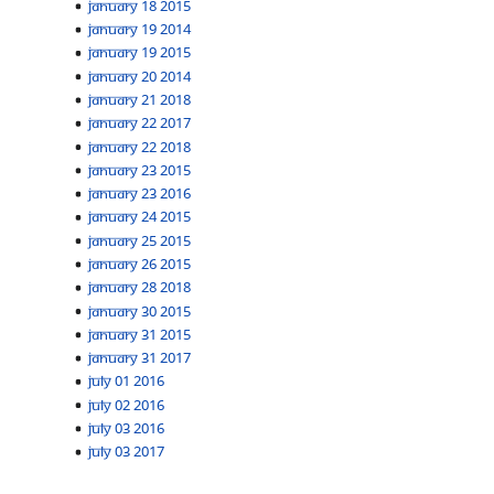
January 18 2015
January 19 2014
January 19 2015
January 20 2014
January 21 2018
January 22 2017
January 22 2018
January 23 2015
January 23 2016
January 24 2015
January 25 2015
January 26 2015
January 28 2018
January 30 2015
January 31 2015
January 31 2017
July 01 2016
July 02 2016
July 03 2016
July 03 2017