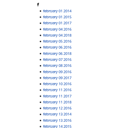
F
February 01 2014
February 01 2015
February 01 2017
February 04 2016
February 04 2018
February 05 2016
February 06 2016
February 06 2018
February 07 2016
February 08 2016
February 09 2016
February 09 2017
February 10 2016
February 11 2016
February 11 2017
February 11 2018
February 12 2016
February 13 2014
February 13 2016
February 14 2015