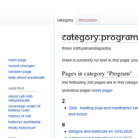
Category
Discussion
Category:Progra
From Nithyanandapedia
Main page
Jump
Jump
There is currently no text in this page. Yo
Recent changes
to
to
Pages in category "Program"
Random page
navigation
search
Help about MediaWiki
The following 200 pages are in this categor
Read First
(previous page) (
next page
)
About SPH.HDH
Nithyananda
2
Sovereign Order of
2006 - healing puja and meditation ce
KAILASA (SOK)
and Hosur
History of SOK
KAILASAs Worldwide
A
Hindu Holocaust
Antigua and Barbuda On 10/6/2025
Antigua and Barbuda On 11/6/2025