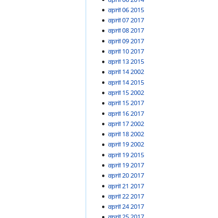
April 06 2015
April 07 2017
April 08 2017
April 09 2017
April 10 2017
April 13 2015
April 14 2002
April 14 2015
April 15 2002
April 15 2017
April 16 2017
April 17 2002
April 18 2002
April 19 2002
April 19 2015
April 19 2017
April 20 2017
April 21 2017
April 22 2017
April 24 2017
April 25 2017