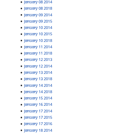
January 08 2014
January 08 2018
January 09 2014
January 09 2015
January 10 2014
January 10 2015
January 10 2018
January 11 2014
January 11 2018
January 12 2013
January 12 2014
January 13 2014
January 13 2018
January 14 2014
January 14 2018
January 15 2014
January 16 2014
January 17 2014
January 17 2015
January 17 2016
January 18 2014