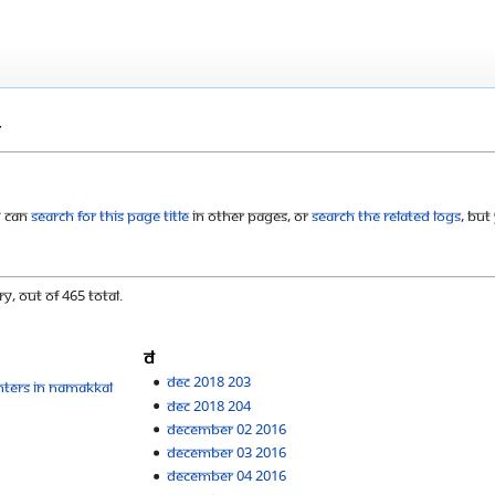
m
u can
search for this page title
in other pages, or
search the related logs
, but
y, out of 465 total.
D
Dec 2018 203
nters in Namakkal
Dec 2018 204
December 02 2016
December 03 2016
December 04 2016