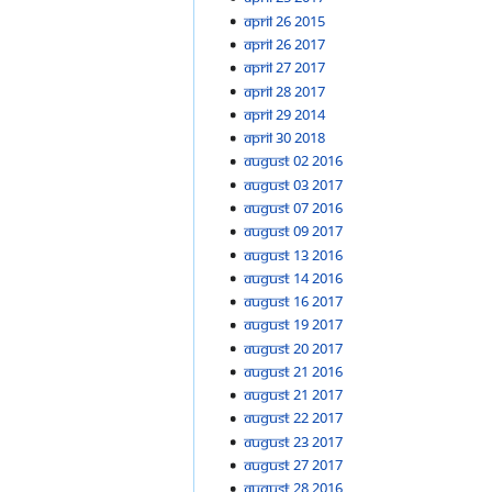
April 26 2015
April 26 2017
April 27 2017
April 28 2017
April 29 2014
April 30 2018
August 02 2016
August 03 2017
August 07 2016
August 09 2017
August 13 2016
August 14 2016
August 16 2017
August 19 2017
August 20 2017
August 21 2016
August 21 2017
August 22 2017
August 23 2017
August 27 2017
August 28 2016