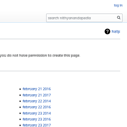
Log in
Search
Help
 you do not have permission to create this page.
February 21 2016
February 21 2017
February 22 2014
February 22 2016
February 23 2014
February 23 2016
February 23 2017