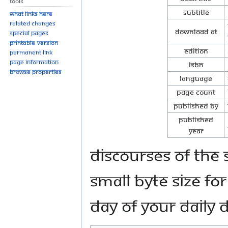
Tools
Subtitle
What links here
Related changes
Download at
Special pages
Printable version
Edition
Permanent link
Page information
ISBN
Browse properties
Language
Page Count
Published By
Published
Year
Discourses of Th
small byte size fo
day of your daily 