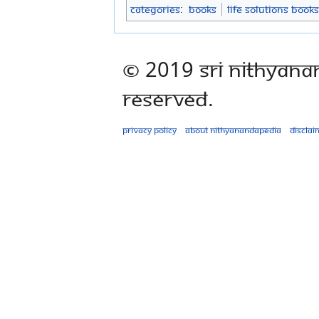
Categories
:
Books
Life Solutions Books
© 2019 Sri Nithyana
Reserved.
Privacy policy
About Nithyanandapedia
Disclai