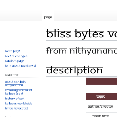
Page
Bliss Bytes V
From Nithyanan
Main page
Recent changes
Random page
Description
Jump
Jump
Help about MediaWiki
to
to
Read First
navigation
search
About SPH.HDH
Nithyananda
Sovereign Order of
KAILASA (SOK)
Topic
History of SOK
KAILASAs Worldwide
Author/Creator
Hindu Holocaust
Book Title