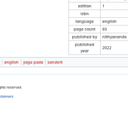
Edition
1
ISBN
Language
English
Page Count
93
Published By
Nithyananda 
Published
2022
Year
English
Yoga Pada
Sanskrit
ghts Reserved.
sclaimers