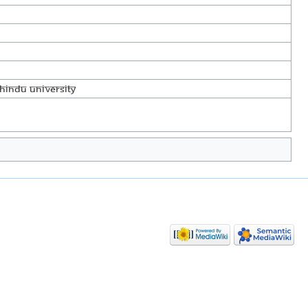
Hindu University