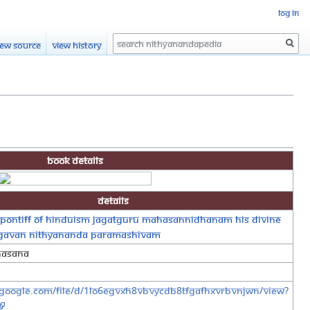
Log in
Search
iew source
View history
Book Details
Details
Pontiff of Hinduism Jagatguru Mahasannidhanam His Divine
agavan Nithyananda Paramashivam
hasana
e.google.com/file/d/1lO6EGVxh8vbVYCdB8TFgafhXVrbVNJwn/view?