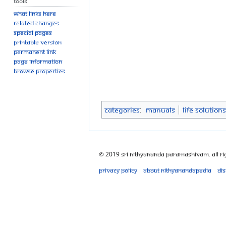
Tools
What links here
Related changes
Special pages
Printable version
Permanent link
Page information
Browse properties
Categories
:
Manuals
Life Solutions
© 2019 Sri Nithyananda Paramashivam. All Ri
Privacy policy
About Nithyanandapedia
Di