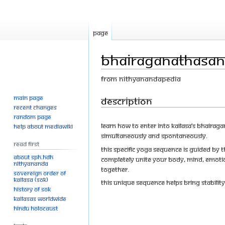
Page
Bhairaganathasan
From Nithyanandapedia
Main page
Jump
Jump
Description
Recent changes
to
to
Random page
navigation
search
Learn how to enter into KAILASA’s Bhaira
Help about MediaWiki
simultaneously and spontaneously.
Read First
This specific yoga sequence is guided b
About SPH.HDH
completely unite your body, mind, emotio
Nithyananda
together.
Sovereign Order of
KAILASA (SOK)
This unique sequence helps bring stabilit
History of SOK
KAILASAs Worldwide
Hindu Holocaust