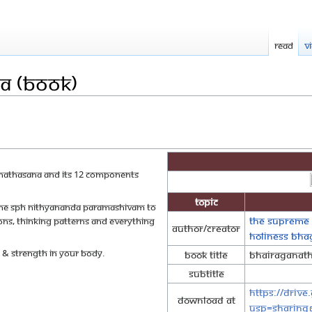
Read
V
a (Book)
ganathasana and its 12 components
Topic
y The SPH Nithyananda Paramashivam to
The Supreme 
ns, thinking patterns and everything
Author/Creator
Holiness Bh
y & strength in your body.
Book Title
Bhairaganat
Subtitle
https://driv
Download at
usp=sharing