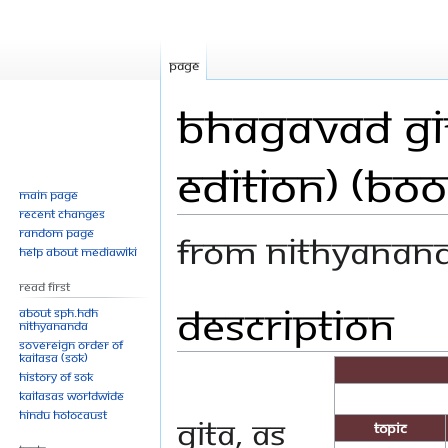
Page
Bhagavad Git
Edition) (Boo
Main page
Recent changes
Random page
From Nithyanan
Help about MediaWiki
Read First
Description
Jump
Jump
About SPH.HDH
Nithyananda
to
to
Sovereign Order of
navigation
search
KAILASA (SOK)
History of SOK
KAILASAs Worldwide
Hindu Holocaust
Gita, as
Topic