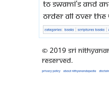
to Swami’s and An
Order all over the
Categories
:
Books
Scriptures Books
© 2019 Sri Nithyana
Reserved.
Privacy policy
About Nithyanandapedia
Disclai