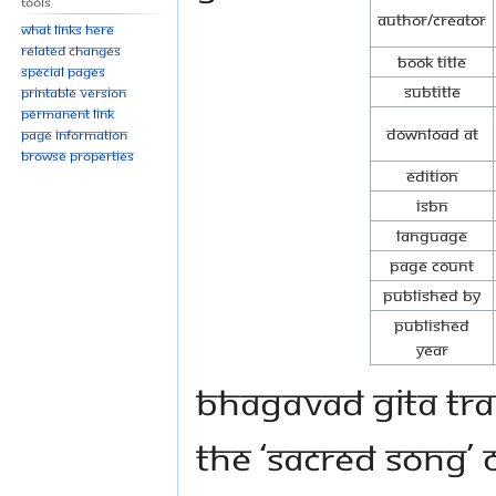
Tools
Author/Creator
What links here
Related changes
Book Title
Special pages
Subtitle
Printable version
Permanent link
Download at
Page information
Browse properties
Edition
ISBN
Language
Page Count
Published By
Published
Year
Bhagavad Gita tran
the ‘Sacred Song’ 