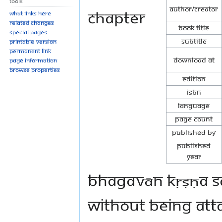
Tools
Author/Creator
Chapter
What links here
Related changes
Book Title
Special pages
Subtitle
Printable version
Permanent link
Download at
Page information
Browse properties
Edition
ISBN
Language
Page Count
Published By
Published
Year
Bhagavān Kṛṣṇa sa
without being atta