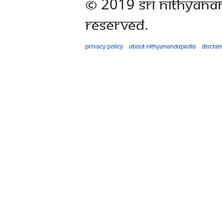
© 2019 Sri Nithyana
Reserved.
Privacy policy
About Nithyanandapedia
Disclai