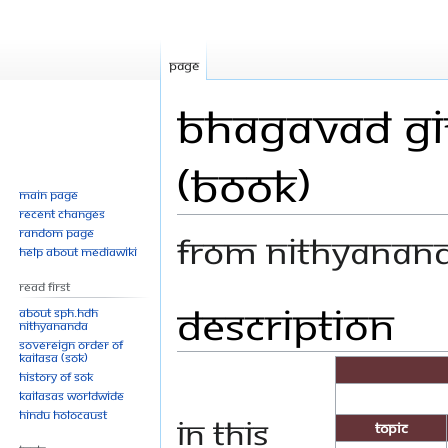
Page
Bhagavad Git
(Book)
Main page
Recent changes
Random page
From Nithyanan
Help about MediaWiki
Read First
Description
Jump
Jump
About SPH.HDH
Nithyananda
to
to
Sovereign Order of
navigation
search
KAILASA (SOK)
History of SOK
KAILASAs Worldwide
Hindu Holocaust
In this
Topic