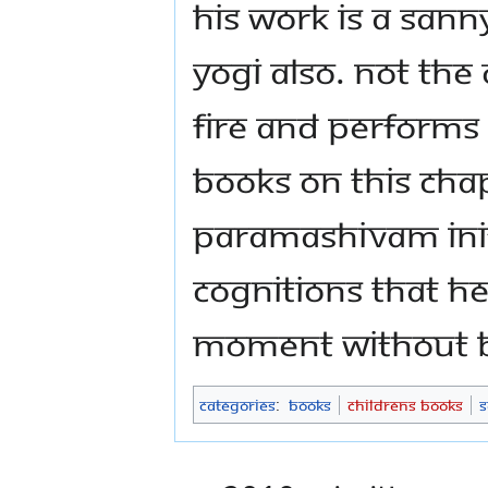
his work is a Sanny
Yogi also. not the
fire and performs
books on this cha
Paramashivam init
cognitions that he
moment without be
Categories
:
Books
Childrens Books
S