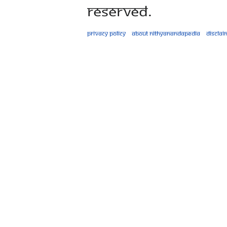
Reserved.
Privacy policy
About Nithyanandapedia
Disclai