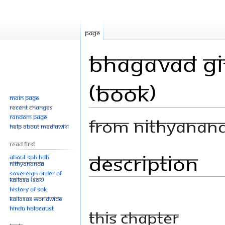
Page
Bhagavad Git
(Book)
Main page
Recent changes
Random page
From Nithyanan
Help about MediaWiki
Read First
Description
Jump
Jump
About SPH.HDH
Nithyananda
to
to
Sovereign Order of
navigation
search
KAILASA (SOK)
History of SOK
KAILASAs Worldwide
Hindu Holocaust
This chapter