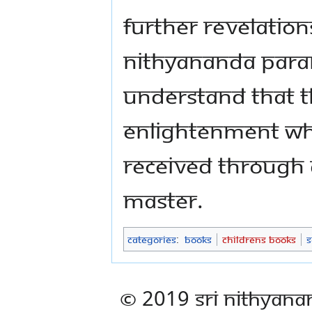
further revelatio
Nithyananda Para
understand that t
enlightenment whi
received through 
master.
Categories
:
Books
Childrens Books
S
© 2019 Sri Nithyana