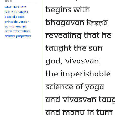
Tools
begins with
What links here
Related changes
Special pages
Bhagavan Kṛṣṇa
Printable version
Permanent link
revealing that He
Page information
Browse properties
taught the Sun
God, Vivasvān,
the imperishable
science of yoga
and Vivasvān tau
and Manu in turn 