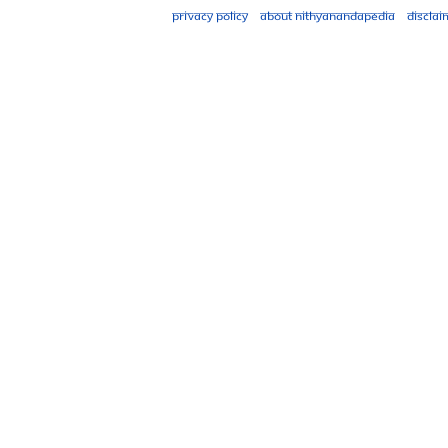
Privacy policy
About Nithyanandapedia
Disclai