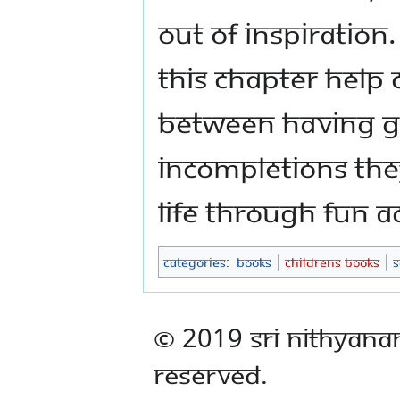
out of inspiration
this chapter help
between having g
incompletions the
life through fun a
Categories
:
Books
Childrens Books
S
© 2019 Sri Nithyana
Reserved.