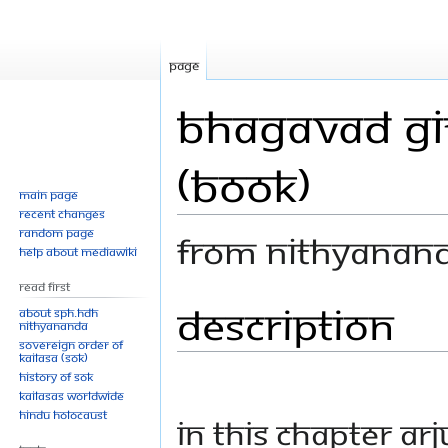
Page
Bhagavad Git
(Book)
Main page
Recent changes
Random page
From Nithyanan
Help about MediaWiki
Read First
Description
Jump
Jump
About SPH.HDH
Nithyananda
to
to
Sovereign Order of
navigation
search
KAILASA (SOK)
History of SOK
KAILASAs Worldwide
Hindu Holocaust
In this chapter Ar