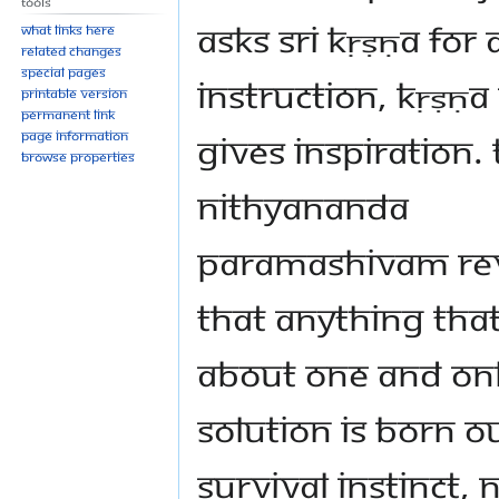
Tools
asks Sri Kṛṣṇa for 
What links here
Related changes
Special pages
instruction, Kṛṣṇa
Printable version
Permanent link
gives inspiration.
Page information
Browse properties
Nithyananda
Paramashivam re
that anything that
about one and on
solution is born o
survival instinct, 