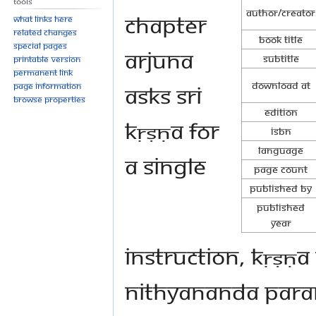
Tools
Author/Creator
chapter
What links here
Related changes
Book Title
Special pages
Arjuna
Subtitle
Printable version
Permanent link
Download at
asks Sri
Page information
Browse properties
Edition
Kṛṣṇa for
ISBN
Language
a single
Page Count
Published By
Published
Year
instruction, Kṛṣṇa
Nithyananda Para