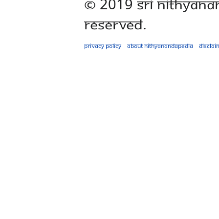
© 2019 Sri Nithyana
Reserved.
Privacy policy
About Nithyanandapedia
Disclai