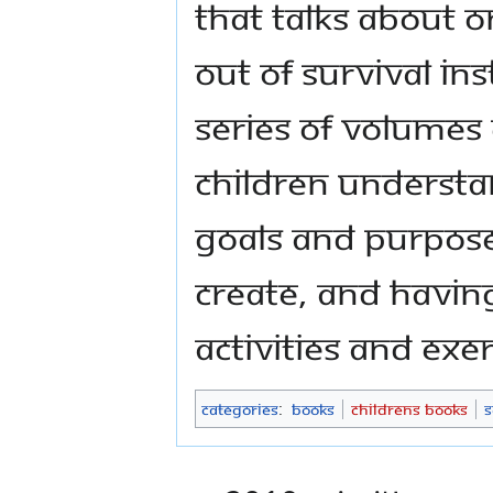
that talks about o
out of survival ins
series of volumes 
children understa
goals and purpose
create, and havin
activities and exe
Categories
:
Books
Childrens Books
S