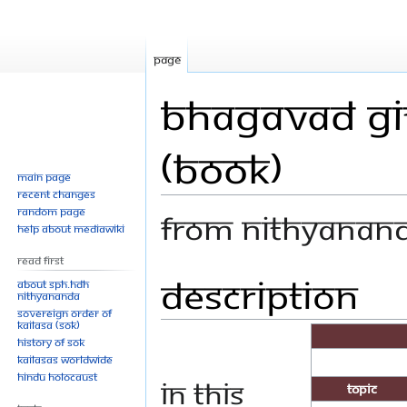
Page
Bhagavad Git
(Book)
Main page
Recent changes
Random page
From Nithyanan
Help about MediaWiki
Read First
Description
Jump
Jump
About SPH.HDH
Nithyananda
to
to
Sovereign Order of
navigation
search
KAILASA (SOK)
History of SOK
KAILASAs Worldwide
Hindu Holocaust
In this
Topic