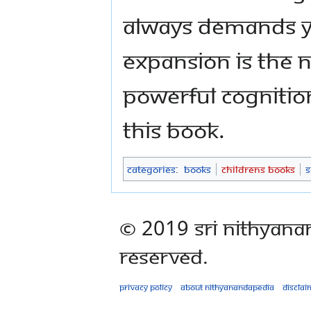
always demands y
expansion is the n
powerful cognitio
this book.
Categories
:
Books
Childrens Books
S
© 2019 Sri Nithyana
Reserved.
Privacy policy
About Nithyanandapedia
Disclai