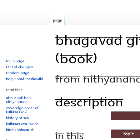
Page
Bhagavad Git
(Book)
Main page
Recent changes
Random page
From Nithyanan
Help about MediaWiki
Read First
Description
Jump
Jump
About SPH.HDH
Nithyananda
to
to
Sovereign Order of
navigation
search
KAILASA (SOK)
History of SOK
KAILASAs Worldwide
Hindu Holocaust
In this
Topic