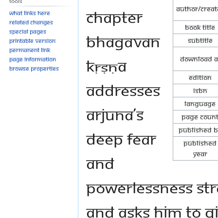
Tools
Author/Creat
chapter
What links here
Related changes
Book Title
Special pages
Bhagavan
Subtitle
Printable version
Permanent link
Download a
Kṛṣṇa
Page information
Browse properties
Edition
addresses
ISBN
Language
Arjuna’s
Page Coun
Published B
deep fear
Published
Year
and
powerlessness str
and asks him to gi