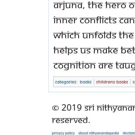
Arjuna, the hero 
inner conflicts ca
which unfolds the
helps us make bet
cognition are taug
Categories
:
Books
Childrens Books
S
© 2019 Sri Nithyana
Reserved.
Privacy policy
About Nithyanandapedia
Disclai