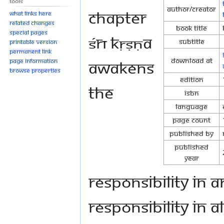
Tools
Author/Creator
chapter
What links here
Related changes
Book Title
Special pages
Śrī Kṛṣṇa
Subtitle
Printable version
Permanent link
Download at
awakens
Page information
Browse properties
Edition
the
ISBN
Language
Page Count
Published By
Published
Year
responsibility in 
responsibility in 