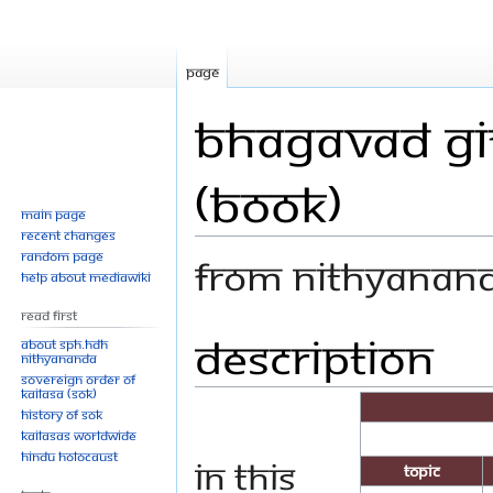
Page
Bhagavad Git
(Book)
Main page
Recent changes
Random page
From Nithyanan
Help about MediaWiki
Read First
Description
Jump
Jump
About SPH.HDH
Nithyananda
to
to
Sovereign Order of
navigation
search
KAILASA (SOK)
History of SOK
KAILASAs Worldwide
Hindu Holocaust
In this
Topic