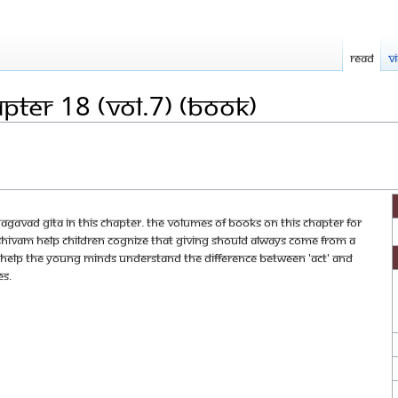
Read
V
pter 18 (Vol.7) (Book)
gavad Gita in this chapter. The volumes of books on this chapter for
hivam help children cognize that giving should always come from a
 help the young minds understand the difference between 'act' and
es.