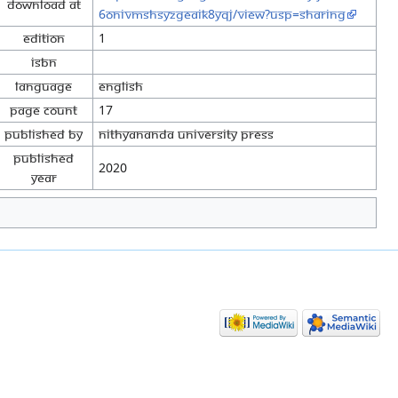
Download at
6OnivMShsYzGeaik8yqj/view?usp=sharing
Edition
1
ISBN
Language
English
Page Count
17
Published By
Nithyananda University Press
Published
2020
Year