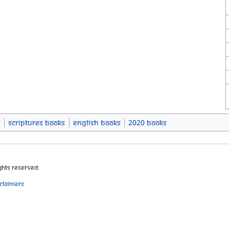
s
Scriptures Books
English Books
2020 Books
ghts Reserved.
sclaimers