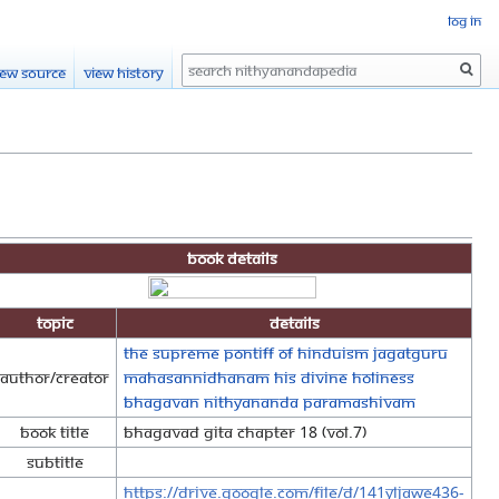
Log in
Search
iew source
View history
Book Details
Topic
Details
The Supreme Pontiff of Hinduism Jagatguru
Author/Creator
Mahasannidhanam His Divine Holiness
Bhagavan Nithyananda Paramashivam
Book Title
Bhagavad Gita Chapter 18 (Vol.7)
Subtitle
https://drive.google.com/file/d/141YLjawE436-