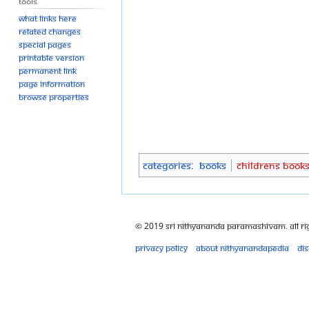
Tools
What links here
Related changes
Special pages
Printable version
Permanent link
Page information
Browse properties
Categories
:
Books
Childrens Book
© 2019 Sri Nithyananda Paramashivam. All Ri
Privacy policy
About Nithyanandapedia
Di