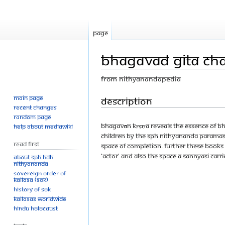
Page
Bhagavad Gita Cha
From Nithyanandapedia
Main page
Jump
Jump
Description
Recent changes
to
to
Random page
navigation
search
Bhagavān Kṛṣṇa reveals the essence of Bha
Help about MediaWiki
children by The SPH Nithyananda Paramas
Read First
space of completion. Further these books
'actor' and also the space a sannyasi carri
About SPH.HDH
Nithyananda
Sovereign Order of
KAILASA (SOK)
History of SOK
KAILASAs Worldwide
Hindu Holocaust