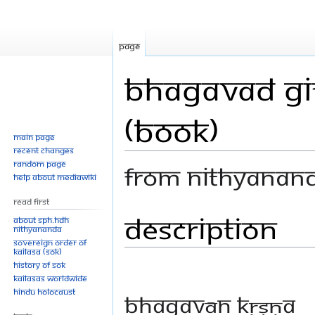
Page
Bhagavad Git
(Book)
Main page
Recent changes
Random page
From Nithyanan
Help about MediaWiki
Read First
Description
Jump
Jump
About SPH.HDH
Nithyananda
to
to
Sovereign Order of
navigation
search
KAILASA (SOK)
History of SOK
KAILASAs Worldwide
Hindu Holocaust
Bhagavān Kṛṣṇa