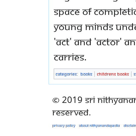
space of completi
young minds unde
'act' and 'actor' 
carries.
Categories
:
Books
Childrens Books
S
© 2019 Sri Nithyana
Reserved.
Privacy policy
About Nithyanandapedia
Disclai