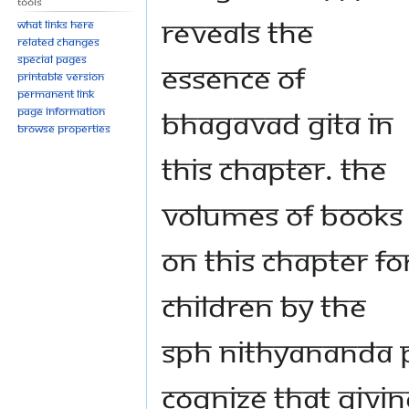
Tools
reveals the
What links here
Related changes
Special pages
essence of
Printable version
Permanent link
Bhagavad Gita in
Page information
Browse properties
this chapter. The
volumes of books
on this chapter fo
children by The
SPH Nithyananda 
cognize that givi