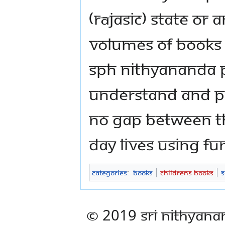
(rājasic) state or 
volumes of books o
SPH Nithyananda
understand and pr
no gap between th
day lives using funf
Categories
:
Books
Childrens Books
S
© 2019 Sri Nithyana