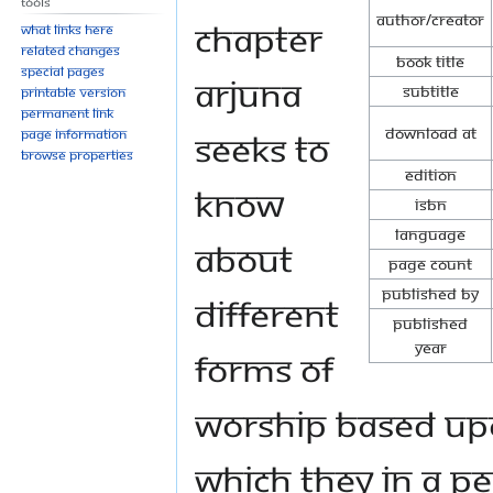
Tools
Author/Creator
chapter
What links here
Related changes
Book Title
Special pages
Arjuna
Subtitle
Printable version
Permanent link
Download at
seeks to
Page information
Browse properties
Edition
know
ISBN
Language
about
Page Count
Published By
different
Published
Year
forms of
worship based upo
which they in a pea