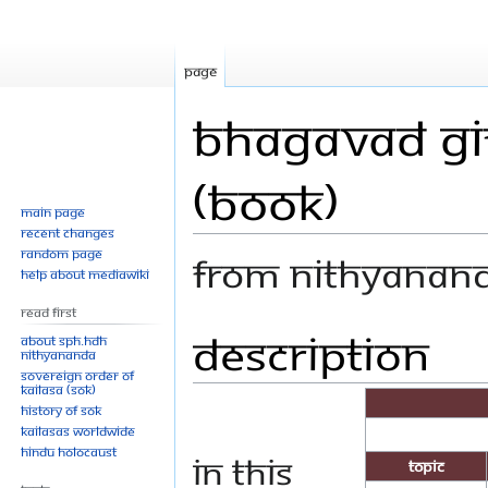
Page
Bhagavad Git
(Book)
Main page
Recent changes
Random page
From Nithyanan
Help about MediaWiki
Read First
Description
Jump
Jump
About SPH.HDH
Nithyananda
to
to
Sovereign Order of
navigation
search
KAILASA (SOK)
History of SOK
KAILASAs Worldwide
Hindu Holocaust
In this
Topic