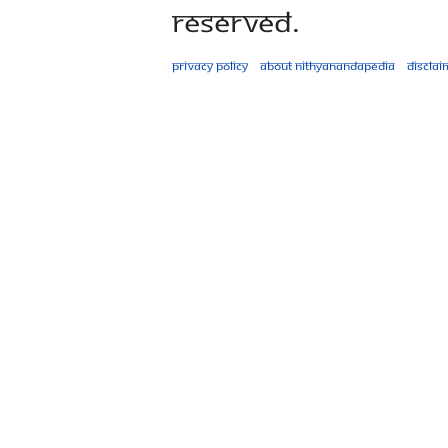
Reserved.
Privacy policy
About Nithyanandapedia
Disclai