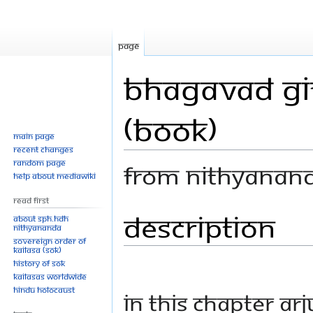
Page
Bhagavad Git
(Book)
Main page
Recent changes
Random page
From Nithyanan
Help about MediaWiki
Read First
Description
Jump
Jump
About SPH.HDH
Nithyananda
to
to
Sovereign Order of
navigation
search
KAILASA (SOK)
History of SOK
KAILASAs Worldwide
Hindu Holocaust
In this chapter Ar