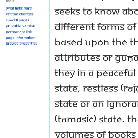
Tools
seeks to know ab
What links here
Related changes
Special pages
different forms o
Printable version
Permanent link
based upon the t
Page information
Browse properties
attributes or guṇ
they in a peaceful 
state, restless (rāj
state or an ignora
(tāmasic) state. T
volumes of books o