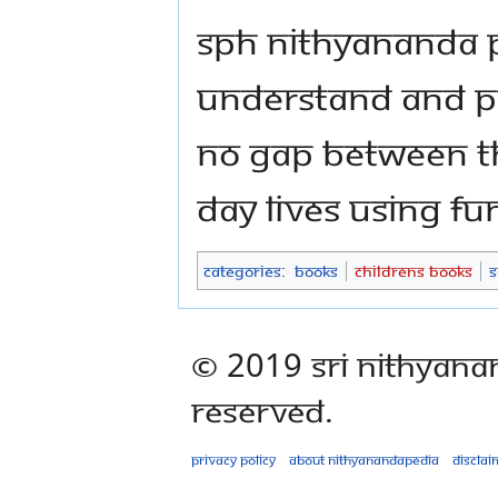
SPH Nithyananda
understand and pr
no gap between th
day lives using funf
Categories
:
Books
Childrens Books
S
© 2019 Sri Nithyana
Reserved.
Privacy policy
About Nithyanandapedia
Disclai