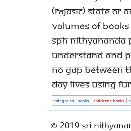
(rājasic) state or 
volumes of books o
SPH Nithyananda
understand and pr
no gap between th
day lives using funf
Categories
:
Books
Childrens Books
S
© 2019 Sri Nithyana