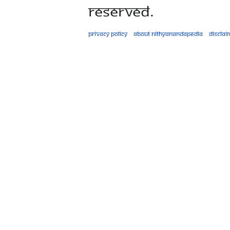
Reserved.
Privacy policy
About Nithyanandapedia
Disclai