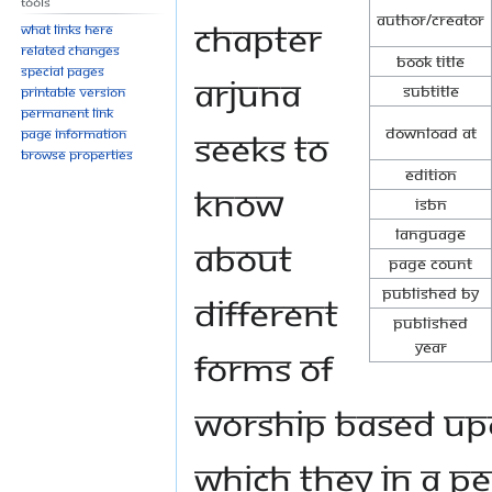
Tools
Author/Creator
chapter
What links here
Related changes
Book Title
Special pages
Arjuna
Subtitle
Printable version
Permanent link
Download at
seeks to
Page information
Browse properties
Edition
know
ISBN
Language
about
Page Count
Published By
different
Published
Year
forms of
worship based upo
which they in a pea