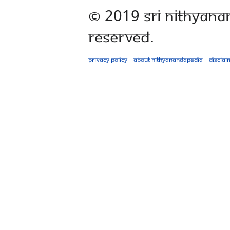
© 2019 Sri Nithyana
Reserved.
Privacy policy
About Nithyanandapedia
Disclai