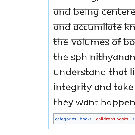
and being centered
and accumilate kn
The volumes of boo
The SPH Nithyana
understand that li
integrity and take
they want happen
Categories
:
Books
Childrens Books
S