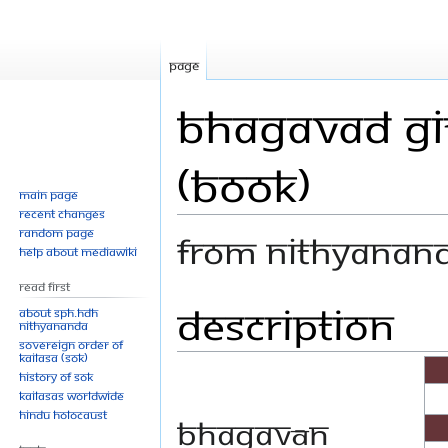
Page
Bhagavad Git
(Book)
Main page
Recent changes
Random page
From Nithyanan
Help about MediaWiki
Read First
Description
Jump
Jump
About SPH.HDH
Nithyananda
to
to
Sovereign Order of
navigation
search
KAILASA (SOK)
History of SOK
KAILASAs Worldwide
Hindu Holocaust
Bhagavān