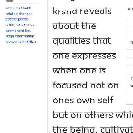
Tools
Kṛṣṇa reveals
What links here
Au
Related changes
Special pages
about the
Printable version
Permanent link
qualities that
Page information
Browse properties
D
one expresses
when one is
focused not on
P
ones own self
but on others whic
the being, cultiva