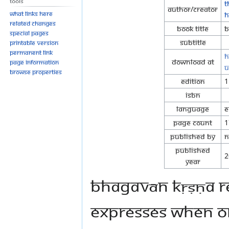
Tools
T
Author/Creator
What links here
H
Related changes
Book Title
B
Special pages
Subtitle
Printable version
Permanent link
h
Download at
Page information
u
Browse properties
Edition
1
ISBN
Language
E
Page Count
1
Published By
N
Published
2
Year
Bhagavān Kṛṣṇa re
expresses when on