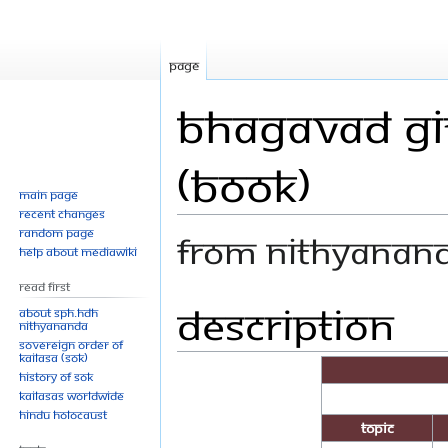
Page
Bhagavad Git
(Book)
Main page
Recent changes
Random page
From Nithyanan
Help about MediaWiki
Read First
Description
Jump
Jump
About SPH.HDH
Nithyananda
to
to
Sovereign Order of
navigation
search
KAILASA (SOK)
History of SOK
KAILASAs Worldwide
Hindu Holocaust
Topic