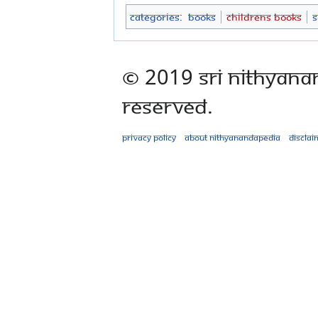
Categories
:
Books
Childrens Books
S
© 2019 Sri Nithyana
Reserved.
Privacy policy
About Nithyanandapedia
Disclai