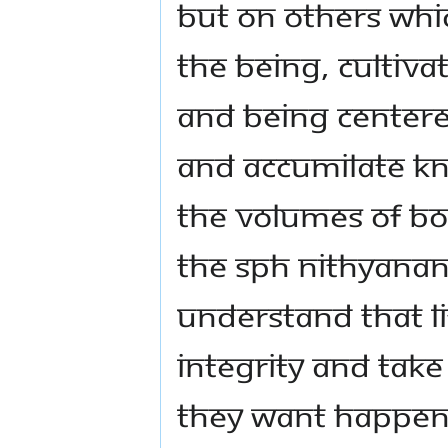
but on others whic
the being, cultiva
and being centered
and accumilate kn
The volumes of boo
The SPH Nithyana
understand that li
integrity and take
they want happen