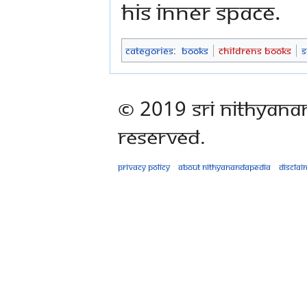
his inner space.
Categories
:
Books
Childrens Books
S
© 2019 Sri Nithyana
Reserved.
Privacy policy
About Nithyanandapedia
Disclai