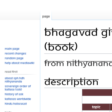
Page
Bhagavad Git
(Book)
Main page
Recent changes
Random page
From Nithyanan
Help about MediaWiki
Read First
Description
Jump
Jump
About SPH.HDH
Nithyananda
to
to
Sovereign Order of
navigation
search
KAILASA (SOK)
History of SOK
KAILASAs Worldwide
Hindu Holocaust
Topic