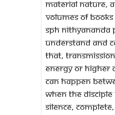
material nature, 
volumes of books o
SPH Nithyananda
understand and co
that, transmissio
energy or higher 
can happen betwee
when the disciple 
silence, complete