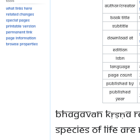
Tools
Author/Creator
What links here
Related changes
Book Title
Special pages
Subtitle
Printable version
Permanent link
Download at
Page information
Browse properties
Edition
ISBN
Language
Page Count
Published By
Published
Year
Bhagavān Kṛṣṇa rev
species of life are