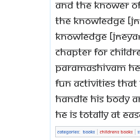
and the knower of 
the knowledge [jñ
knowledge [jñeyaṃ
chapter for child
Paramashivam hel
fun activities th
handle his body a
He is totally at ea
Categories
:
Books
Childrens Books
S