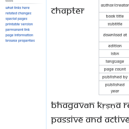
Tools
Author/Creator
chapter
What links here
Related changes
Book Title
Special pages
Subtitle
Printable version
Permanent link
Download at
Page information
Browse properties
Edition
ISBN
Language
Page Count
Published By
Published
Year
Bhagavān Kṛṣṇa re
passive and active