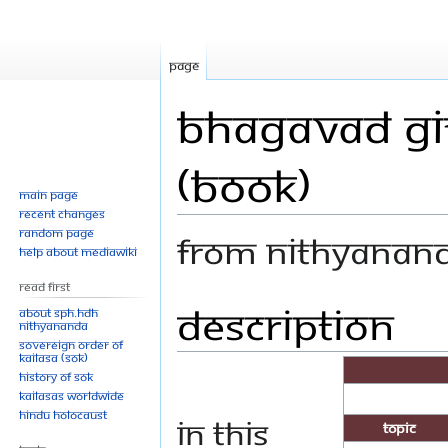
Page
Bhagavad Git
(Book)
Main page
Recent changes
Random page
From Nithyanan
Help about MediaWiki
Read First
Description
Jump
Jump
About SPH.HDH
Nithyananda
to
to
Sovereign Order of
navigation
search
KAILASA (SOK)
History of SOK
KAILASAs Worldwide
Hindu Holocaust
In this
Topic