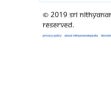
© 2019 Sri Nithyana
Reserved.
Privacy policy
About Nithyanandapedia
Disclai