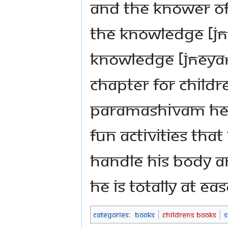
and the knower of 
the knowledge [jñ
knowledge [jñeyaṃ
chapter for child
Paramashivam hel
fun activities th
handle his body a
He is totally at ea
Categories
:
Books
Childrens Books
S