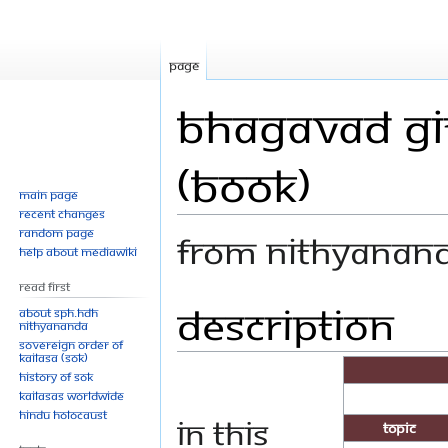
Page
Bhagavad Git
(Book)
Main page
Recent changes
Random page
From Nithyanan
Help about MediaWiki
Read First
Description
Jump
Jump
About SPH.HDH
Nithyananda
to
to
Sovereign Order of
navigation
search
KAILASA (SOK)
History of SOK
KAILASAs Worldwide
Hindu Holocaust
In this
Topic