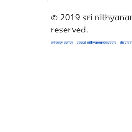
© 2019 Sri Nithyana
Reserved.
Privacy policy
About Nithyanandapedia
Disclai