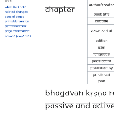
Tools
Author/Creator
chapter
What links here
Related changes
Book Title
Special pages
Subtitle
Printable version
Permanent link
Download at
Page information
Browse properties
Edition
ISBN
Language
Page Count
Published By
Published
Year
Bhagavān Kṛṣṇa re
passive and active