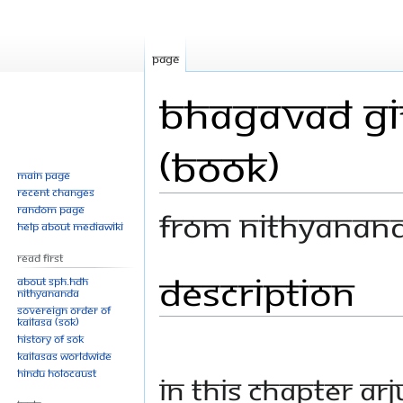
Page
Bhagavad Git
(Book)
Main page
Recent changes
Random page
From Nithyanan
Help about MediaWiki
Read First
Description
Jump
Jump
About SPH.HDH
Nithyananda
to
to
Sovereign Order of
navigation
search
KAILASA (SOK)
History of SOK
KAILASAs Worldwide
Hindu Holocaust
In this chapter Ar