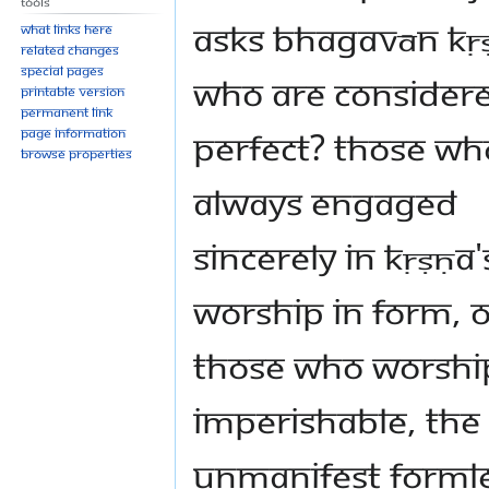
Tools
asks Bhagavān Kṛ
What links here
Related changes
Special pages
who are consider
Printable version
Permanent link
perfect? Those wh
Page information
Browse properties
always engaged
sincerely in Kṛṣṇa'
worship in form, o
those who worshi
imperishable, the
unmanifest formle