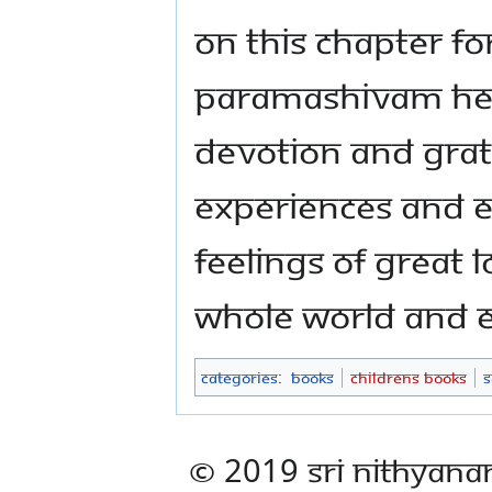
on this chapter f
Paramashivam hel
devotion and grat
experiences and en
feelings of great 
whole world and e
Categories
:
Books
Childrens Books
S
© 2019 Sri Nithyana