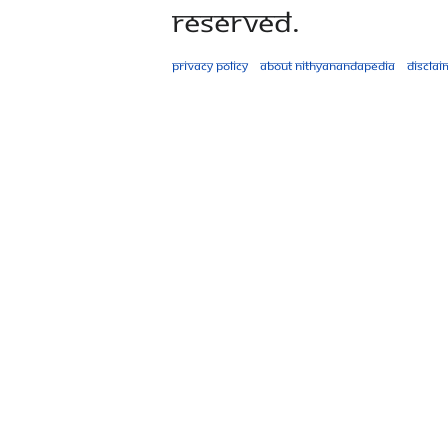
Reserved.
Privacy policy
About Nithyanandapedia
Disclai