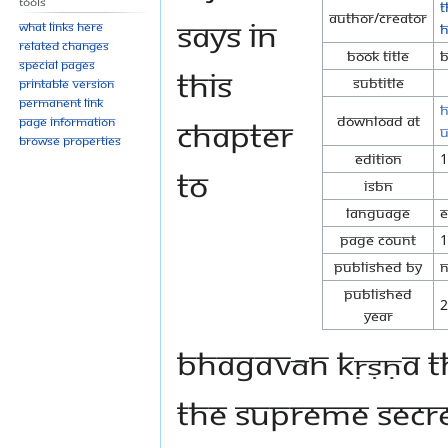
Tools
T
Author/Creator
says in
What links here
H
Related changes
Book Title
B
Special pages
this
Subtitle
Printable version
Permanent link
h
Download at
chapter
Page information
u
Browse properties
Edition
1
to
ISBN
Language
E
Page Count
1
Published By
N
Published
2
Year
Bhagavān Kṛṣṇa th
the supreme secret