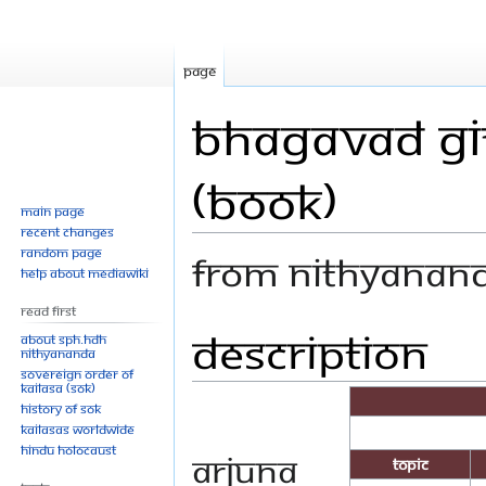
Page
Bhagavad Git
(Book)
Main page
Recent changes
Random page
From Nithyanan
Help about MediaWiki
Read First
Description
Jump
Jump
About SPH.HDH
Nithyananda
to
to
Sovereign Order of
navigation
search
KAILASA (SOK)
History of SOK
KAILASAs Worldwide
Hindu Holocaust
Arjuna
Topic