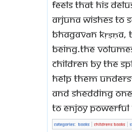
feels that his del
Arjuna wishes to s
Bhagavān Kṛṣṇa, 
Being.The volumes
children by The 
help them unders
and shedding one’
to enjoy powerful
Categories
:
Books
Childrens Books
S