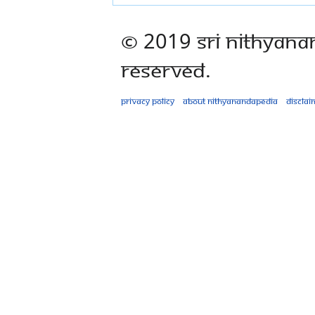
© 2019 Sri Nithyana
Reserved.
Privacy policy
About Nithyanandapedia
Disclai