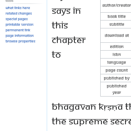
Tools
Author/Creator
says in
What links here
Related changes
Book Title
Special pages
this
Subtitle
Printable version
Permanent link
Download at
chapter
Page information
Browse properties
Edition
to
ISBN
Language
Page Count
Published By
Published
Year
Bhagavān Kṛṣṇa th
the supreme secret