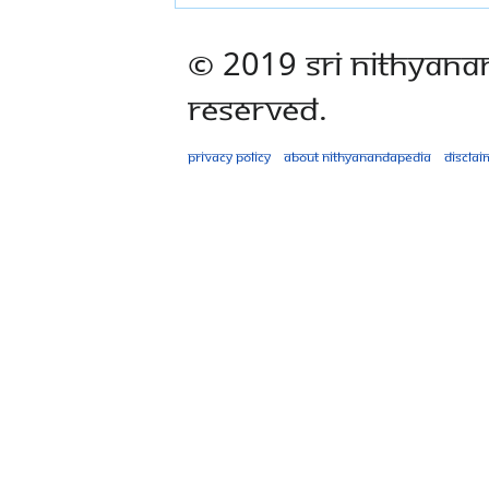
© 2019 Sri Nithyana
Reserved.
Privacy policy
About Nithyanandapedia
Disclai