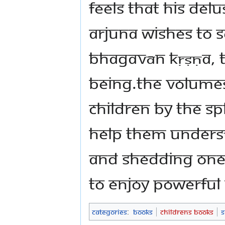
feels that his del
Arjuna wishes to s
Bhagavān Kṛṣṇa, 
Being.The volumes
children by The 
help them unders
and shedding one’
to enjoy powerful
Categories
:
Books
Childrens Books
S