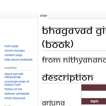
Page
Bhagavad Git
(Book)
Main page
Recent changes
Random page
From Nithyanan
Help about MediaWiki
Read First
Description
Jump
Jump
About SPH.HDH
Nithyananda
to
to
Sovereign Order of
navigation
search
KAILASA (SOK)
History of SOK
KAILASAs Worldwide
Hindu Holocaust
Arjuna
Topic