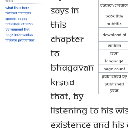
Tools
Author/Creato
says in
What links here
Related changes
Book Title
Special pages
this
Subtitle
Printable version
Permanent link
Download at
chapter
Page information
Browse properties
Edition
to
ISBN
Language
Bhagavān
Page Count
Published By
Kṛṣṇa
Published
Year
that, by
listening to His 
Existence and His 