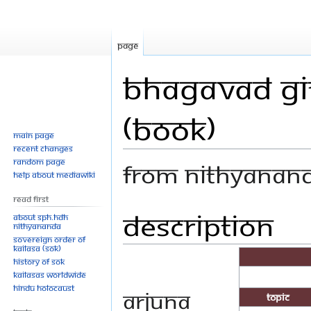
Page
Bhagavad Git
(Book)
Main page
Recent changes
Random page
From Nithyanan
Help about MediaWiki
Read First
Description
Jump
Jump
About SPH.HDH
Nithyananda
to
to
Sovereign Order of
navigation
search
KAILASA (SOK)
History of SOK
KAILASAs Worldwide
Hindu Holocaust
Arjuna
Topic