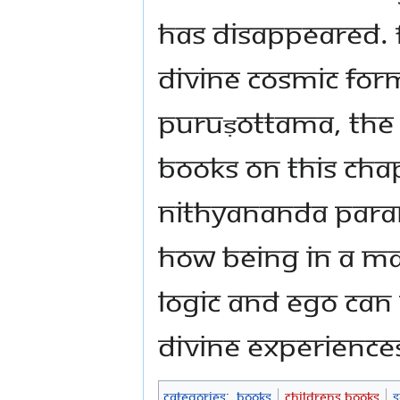
has disappeared. 
Divine Cosmic For
Puruṣottama, the
books on this chap
Nithyananda Par
how being in a m
logic and ego can
divine experience
Categories
:
Books
Childrens Books
S