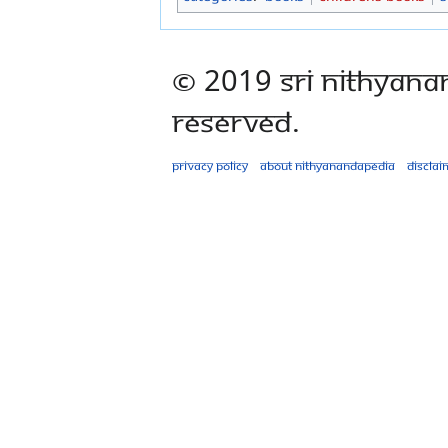
© 2019 Sri Nithyana
Reserved.
Privacy policy
About Nithyanandapedia
Disclai