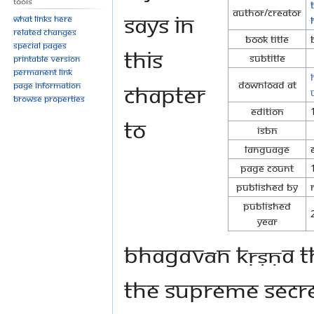
Tools
Author/Creator
says in
What links here
Related changes
Book Title
Special pages
this
Subtitle
Printable version
Permanent link
Download at
chapter
Page information
Browse properties
Edition
to
ISBN
Language
Page Count
Published By
Published
Year
Bhagavān Kṛṣṇa th
the supreme secret