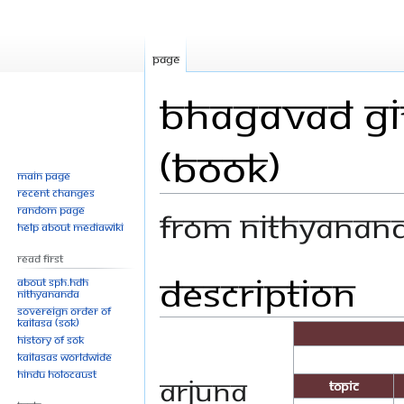
Page
Bhagavad Git
(Book)
Main page
Recent changes
Random page
From Nithyanan
Help about MediaWiki
Read First
Description
Jump
Jump
About SPH.HDH
Nithyananda
to
to
Sovereign Order of
navigation
search
KAILASA (SOK)
History of SOK
KAILASAs Worldwide
Hindu Holocaust
Arjuna
Topic