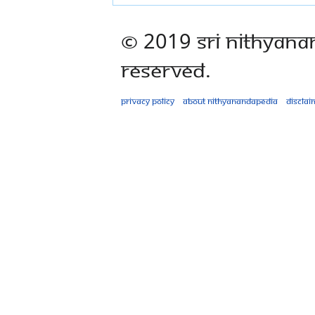
© 2019 Sri Nithyana
Reserved.
Privacy policy
About Nithyanandapedia
Disclai