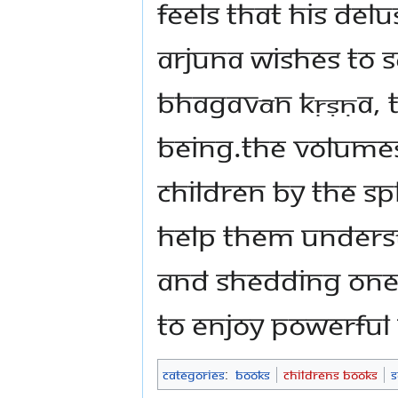
feels that his del
Arjuna wishes to s
Bhagavān Kṛṣṇa, 
Being.The volumes
children by The 
help them unders
and shedding one’
to enjoy powerful
Categories
:
Books
Childrens Books
S