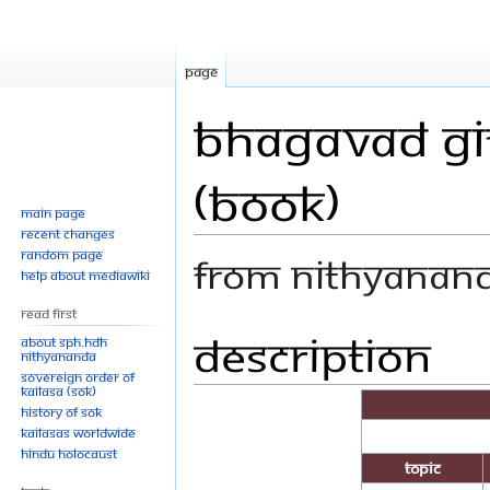
Page
Bhagavad Git
(Book)
Main page
Recent changes
Random page
From Nithyanan
Help about MediaWiki
Read First
Description
Jump
Jump
About SPH.HDH
Nithyananda
to
to
Sovereign Order of
navigation
search
KAILASA (SOK)
History of SOK
KAILASAs Worldwide
Hindu Holocaust
Topic