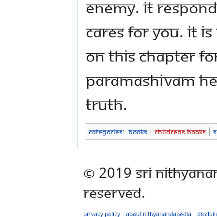
enemy. It respond
cares for you. It i
on this chapter f
Paramashivam hel
truth.
Categories
:
Books
Childrens Books
S
© 2019 Sri Nithyana
Reserved.
Privacy policy
About Nithyanandapedia
Disclai