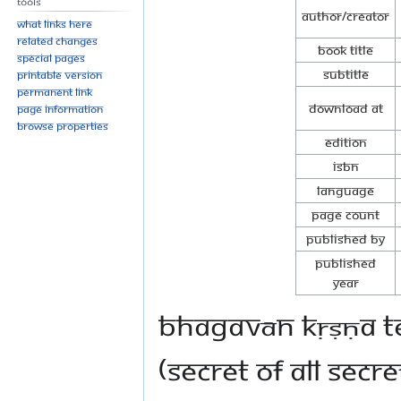
Tools
Author/Creator
What links here
Related changes
Book Title
Special pages
Subtitle
Printable version
Permanent link
Download at
Page information
Browse properties
Edition
ISBN
Language
Page Count
Published By
Published
Year
Bhagavān Kṛṣṇa te
(secret of all secr