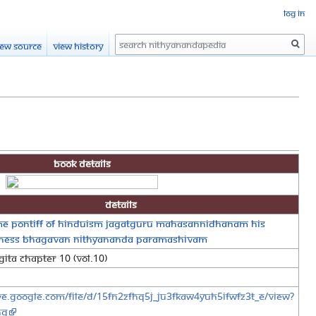
Log in
Search
iew source
View history
Book Details
Details
e Pontiff of Hinduism Jagatguru Mahasannidhanam His
liness Bhagavan Nithyananda Paramashivam
ita Chapter 10 (Vol.10)
ive.google.com/file/d/15FN2ZfHq5j_jU3fKaW4Yuh5iFWFz3T_e/view?
ng