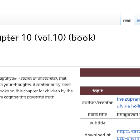
Read
V
pter 10 (Vol.10) (Book)
guhyaṁ' (secret of all secrets), that
to your thoughts. It continuously cares
Topic
 books on this chapter for children by The
cognize this powerful truth.
The Suprem
Author/Creator
Divine Ho
Book Title
Bhagavad G
Subtitle
https://dr
Download at
usp=shari