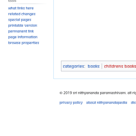
Tools
What links here
Related changes
Special pages
Printable version
Permanent link
Page information
Browse properties
Categories
:
Books
Childrens Book
© 2019 Sri Nithyananda Paramashivam. All Ri
Privacy policy
About Nithyanandapedia
Di