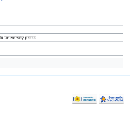
a University Press