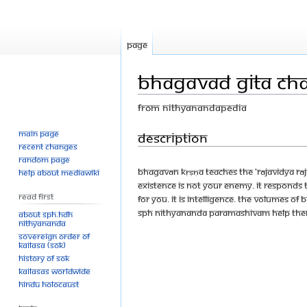
Page
Bhagavad Gita Cha
From Nithyanandapedia
Main page
Jump
Jump
Description
Recent changes
to
to
Random page
navigation
search
Bhagavān Kṛṣṇa teaches the 'Rājavidya Rāja
Help about MediaWiki
Existence is not your enemy. It responds 
Read First
for you. It is intelligence. The volumes of
SPH Nithyananda Paramashivam help them 
About SPH.HDH
Nithyananda
Sovereign Order of
KAILASA (SOK)
History of SOK
KAILASAs Worldwide
Hindu Holocaust