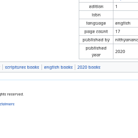
Edition
1
ISBN
Language
English
Page Count
17
Published By
Nithyanand
Published
2020
Year
s
Scriptures Books
English Books
2020 Books
ghts Reserved.
sclaimers