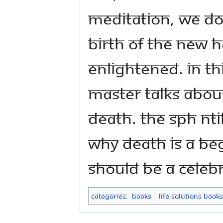
meditation, we do
birth of the new 
enlightened. In thi
Master talks about
Death. The SPH N
why Death is a be
should be a celeb
Categories
:
Books
Life Solutions Books