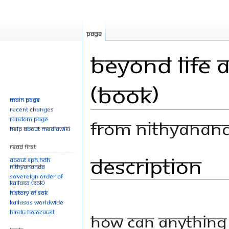
Page
Beyond Life 
(Book)
Main page
Recent changes
Random page
From Nithyanan
Help about MediaWiki
Read First
Description
Jump
Jump
About SPH.HDH
Nithyananda
to
to
Sovereign Order of
navigation
search
KAILASA (SOK)
History of SOK
KAILASAs Worldwide
Hindu Holocaust
How can anything