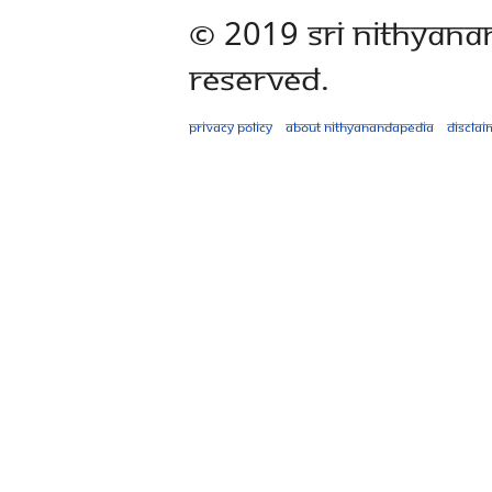
© 2019 Sri Nithyana
Reserved.
Privacy policy
About Nithyanandapedia
Disclai