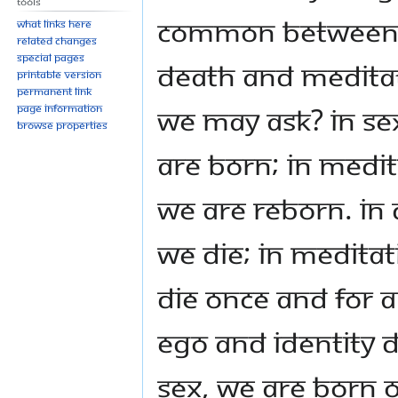
Tools
common between 
What links here
Related changes
Special pages
Death and Medita
Printable version
Permanent link
we may ask? In se
Page information
Browse properties
are born; in medit
we are reborn. In 
we die; in medita
die once and for al
ego and identity d
sex, we are born o