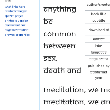
Tools
Author/Creato
anything
What links here
Related changes
Book Title
Special pages
be
Subtitle
Printable version
Permanent link
Download at
common
Page information
Browse properties
Edition
between
ISBN
Language
Sex,
Page Count
Published By
Death and
Published
Year
Meditation, we may
meditation, we are