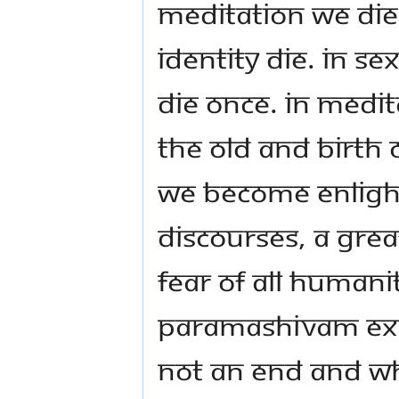
meditation we die
identity die. In s
die once. In medit
the old and birth
We become enlighte
discourses, a grea
fear of all human
Paramashivam exp
not an end and wh