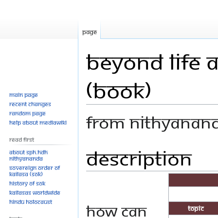
Page
Beyond Life a
(Book)
Main page
Recent changes
Random page
From Nithyanan
Help about MediaWiki
Read First
Description
Jump
Jump
About SPH.HDH
Nithyananda
to
to
Sovereign Order of
navigation
search
KAILASA (SOK)
History of SOK
KAILASAs Worldwide
Hindu Holocaust
How can
Topic