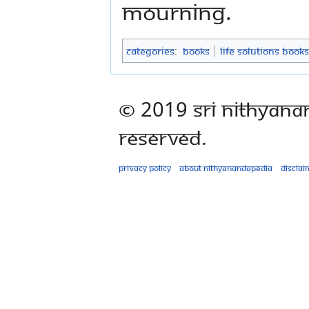
mourning.
Categories
:
Books
Life Solutions Books
© 2019 Sri Nithyana
Reserved.
Privacy policy
About Nithyanandapedia
Disclai