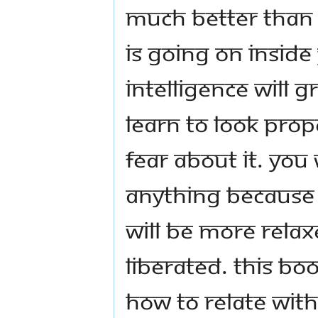
much better than 
is going on inside 
intelligence will g
learn to look prop
fear about it. You
anything because i
will be more relaxe
liberated. This b
how to relate with