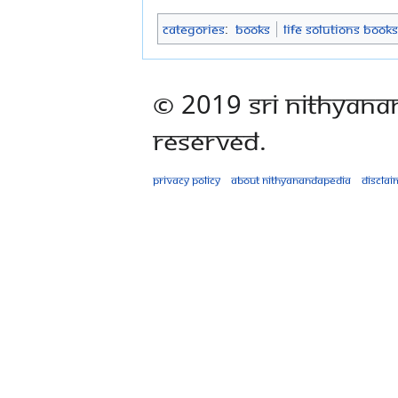
Categories
:
Books
Life Solutions Books
© 2019 Sri Nithyana
Reserved.
Privacy policy
About Nithyanandapedia
Disclai