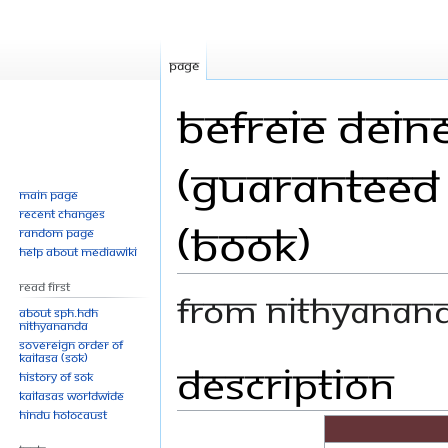
Page
Befreie Deine
(Guaranteed 
Main page
Recent changes
(Book)
Random page
Help about MediaWiki
Read First
From Nithyanan
About SPH.HDH
Nithyananda
Sovereign Order of
KAILASA (SOK)
Description
Jump
Jump
History of SOK
to
to
KAILASAs Worldwide
navigation
search
Hindu Holocaust