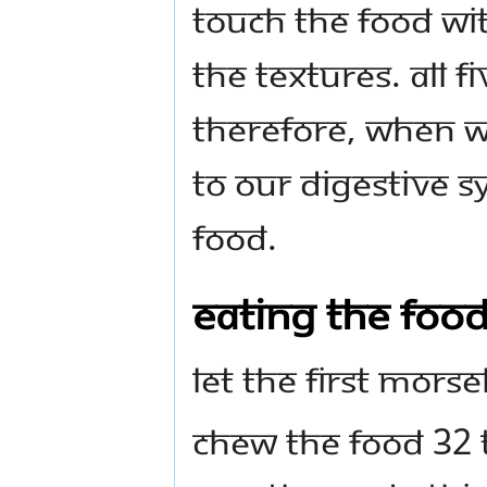
Touch the food wit
the textures. All 
Therefore, when w
to our digestive s
food.
Eating the Foo
Let the first morse
Chew the food 32 t