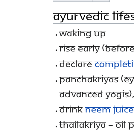
Ayurvedic Life
Waking up
Rise Early (befor
Declare
complet
PanchaKriyas (Eye
advanced yogis)
Drink
neem juice
ThailaKriya – Oil 