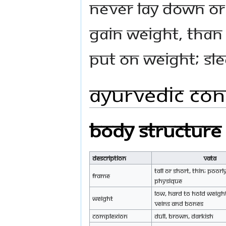
Never lay down or 
gain weight, than
put on weight; sle
Ayurvedic Cons
Body Structure
Description
Vata
Tall or short, thin; poo
Frame
physique
Low, hard to hold weigh
Weight
veins and bones
Complexion
Dull, brown, darkish