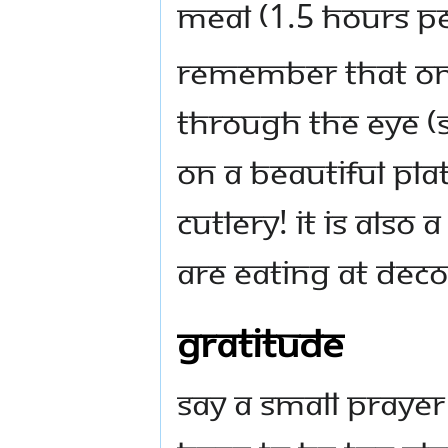
meal (1.5 hours pe
Remember that one
through the eye (s
on a beautiful pla
cutlery! It is also 
are eating at deco
Gratitude
Say a small prayer