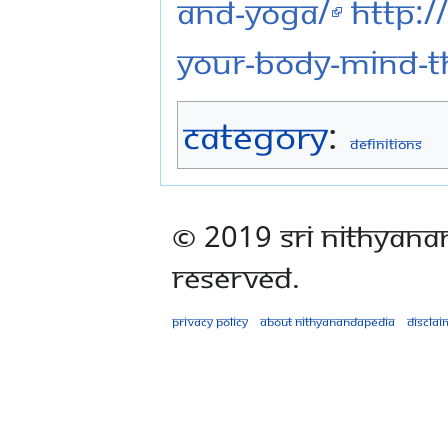
and-yoga/
http:/
your-body-mind-t
Category
:
Definitions
© 2019 Sri Nithyana
Reserved.
Privacy policy
About Nithyanandapedia
Disclai