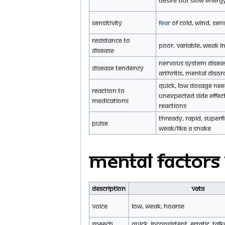
desire but slow energy
Sensitivity
Fear
of cold, wind, sen
Resistance to
Poor, variable, weak
disease
Nervous system disea
Disease tendency
arthritis, mental disor
Quick, low dosage ne
Reaction to
unexpected side effec
medications
reactions
Thready, rapid, superfic
Pulse
weak/like a snake
Mental Factors
Description
Vata
Voice
Low, weak, hoarse
Speech
Quick, inconsistent, erratic, talk