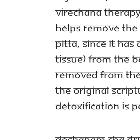
Virechana Therapy
helps remove the v
pitta, since it has
tissue) from the 
removed from the
the original scrip
detoxification is
dOShANam cha dr