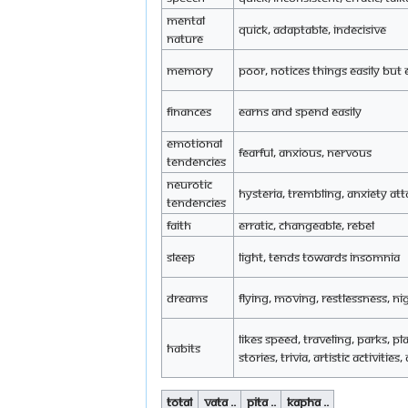
Mental
Quick, adaptable, indecisive
Nature
Memory
Poor, notices things easily but 
Finances
Earns and spend easily
Emotional
Fearful, anxious, nervous
tendencies
Neurotic
Hysteria, trembling, anxiety att
tendencies
Faith
Erratic, changeable, rebel
Sleep
Light, tends towards insomnia
Dreams
Flying, moving, restlessness, n
Likes speed, traveling, parks, pla
Habits
stories, trivia, artistic activities
Total
Vata ..
Pita ..
Kapha ..