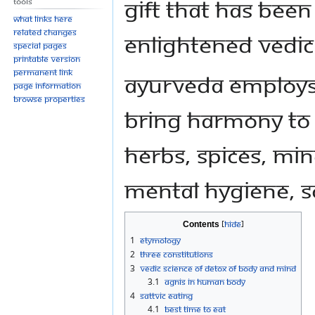
gift that has been
Tools
What links here
Related changes
enlightened Vedic
Special pages
Printable version
Permanent link
Ayurveda employs 
Page information
Browse properties
bring harmony to 
herbs, spices, min
mental hygiene, s
Contents
1
Etymology
2
Three Constitutions
3
Vedic Science of Detox of Body and Mind
3.1
Agnis in Human Body
4
Sattvic Eating
4.1
Best time to eat