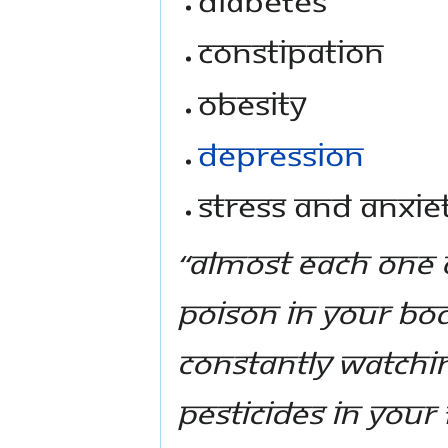
Constipation
Obesity
Depression
Stress and anxie
“Almost each one o
poison in your bod
constantly watchin
pesticides in you