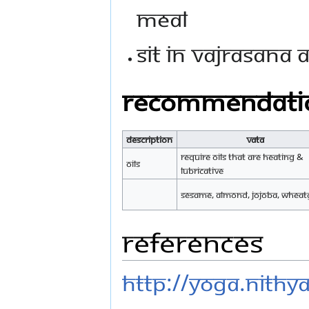
meal
Sit in vajrasana 
Recommendati
Description
Vata
Require oils that are heating &
Oils
lubricative
Sesame, Almond, Jojoba, Whea
References
http://yoga.nith