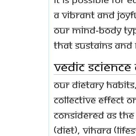
a vibrant and joyf
our mind-body type
that sustains and
Vedic Science
Our dietary habits
collective effect o
considered as the 
(diet), vihAra (lif