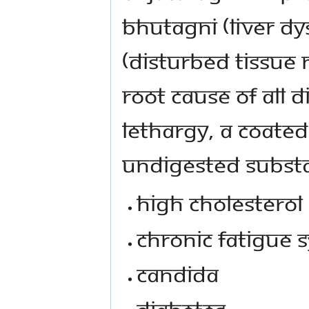
Bhutagni (liver d
(disturbed tissue 
root cause of all 
lethargy, a coate
undigested substa
High cholesterol
Chronic fatigue
Candida
Diabetes