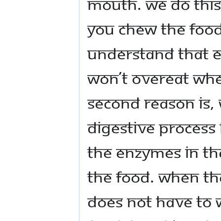
mouth. We do this 
you chew the food
understand that 
won’t overeat whe
second reason is,
digestive process
the enzymes in th
the food. When th
does not have to 