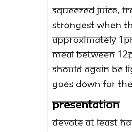
squeezed juice, fre
strongest when the
approximately 1pm)
meal between 12p
should again be l
goes down for the
Presentation
Devote at least ha