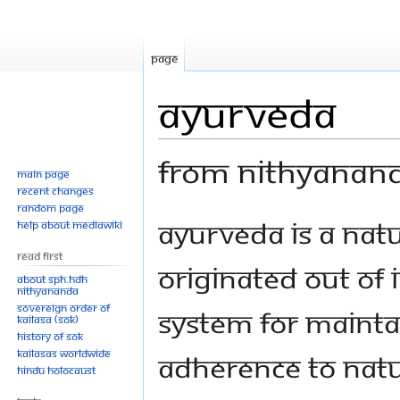
Page
Ayurveda
From Nithyanan
Main page
Recent changes
Random page
Jump
Jump
Ayurveda is a nat
Help about MediaWiki
to
to
Read First
navigation
search
originated out of I
About SPH.HDH
Nithyananda
Sovereign Order of
system for mainta
KAILASA (SOK)
History of SOK
KAILASAs Worldwide
adherence to natu
Hindu Holocaust