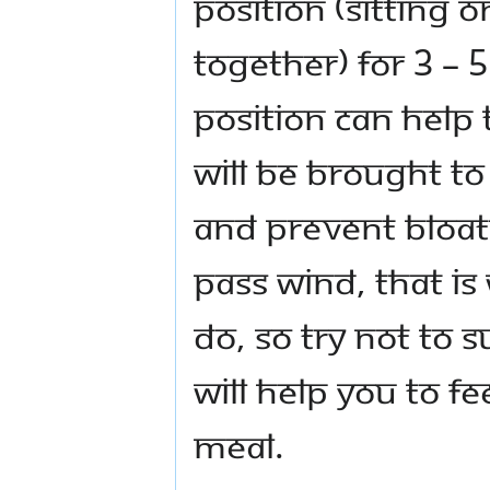
position (sitting 
together) for 3 – 
position can help 
will be brought to
and prevent bloati
pass wind, that is
do, so try not to 
will help you to fe
meal.