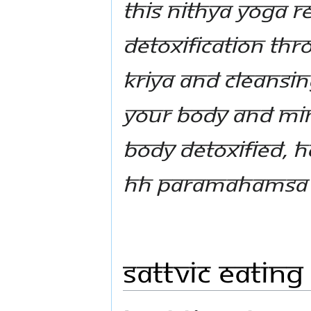
This Nithya Yoga Re
detoxification thr
Kriya and cleansi
your body and min
body detoxified, h
HH Paramahamsa 
Sattvic Eating