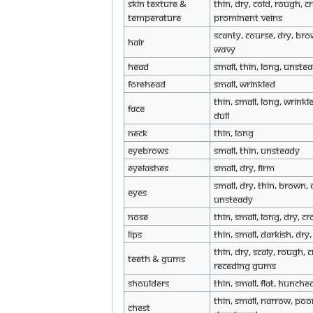
Skin texture &
Thin, dry, cold, rough, c
Temperature
prominent veins
Scanty, course, dry, bro
Hair
wavy
Head
Small, thin, long, unste
Forehead
Small, wrinkled
Thin, small, long, wrinkl
Face
dull
Neck
Thin, long
Eyebrows
Small, thin, unsteady
Eyelashes
Small, dry, firm
Small, dry, thin, brown, d
Eyes
unsteady
Nose
Thin, small, long, dry, c
Lips
Thin, small, darkish, dr
Thin, dry, scaly, rough, 
Teeth & Gums
receding gums
Shoulders
Thin, small, flat, hunche
Thin, small, narrow, poo
Chest