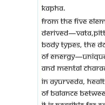
Kapha.
From the five ele
derived—Vata,Pit
body types, the d
of energy—unique 
and mental charact
In Ayurveda, healt
of balance betwe
It is possible for