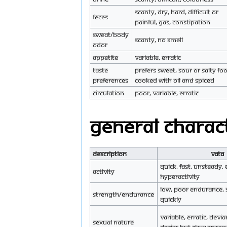
Scanty, dry, hard, difficult or
Feces
painful, gas, constipation
Sweat/Body
Scanty, no smell
Odor
Appetite
Variable, erratic
Taste
Prefers sweet, sour or salty fo
preferences
cooked with oil and spiced
Circulation
Poor, variable, erratic
General charact
Description
Vata
Quick, fast, unsteady, e
Activity
hyperactivity
Low, poor endurance, 
Strength/endurance
quickly
Variable, erratic, devi
Sexual nature