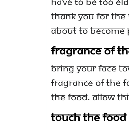
have to be too ela
thank you for the 
about to become p
Fragrance of t
Bring your face t
fragrance of the f
the food. Allow thi
Touch the Food