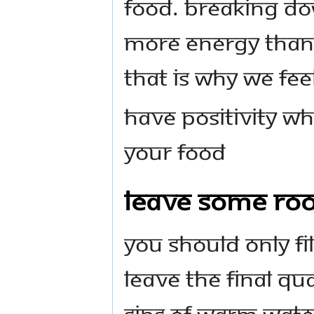
food. Breaking do
more energy than 
That is why we feel
Have positivity w
your food
Leave Some Ro
You should only fi
Leave the final qu
sips of warm wate