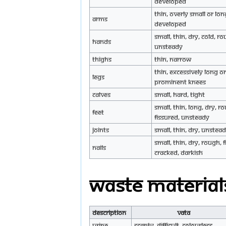
developed
Thin, overly small or lon
Arms
developed
Small, thin, dry, cold, ro
Hands
unsteady
Thighs
Thin, narrow
Thin, excessively long or
Legs
prominent knees
Calves
Small, hard, tight
Small, thin, long, dry, r
Feet
fissured, unsteady
Joints
Small, thin, dry, unstea
Small, thin, dry, rough, 
Nails
cracked, darkish
Waste Material
Description
Vata
Urine
Scanty, difficult, colourless