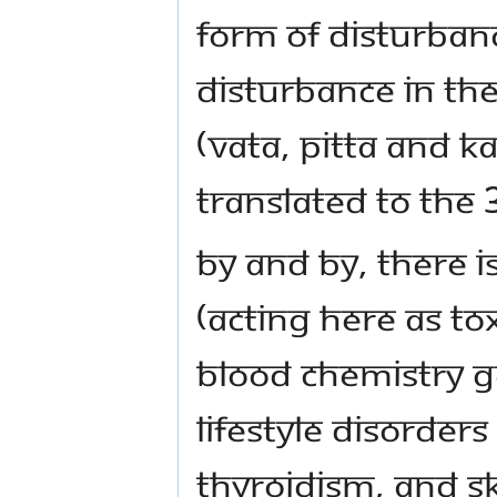
form of disturbanc
disturbance in th
(vAta, pitta and k
translated to the 
By and by, there i
(acting here as tox
blood chemistry g
lifestyle disorder
thyroidism, and s