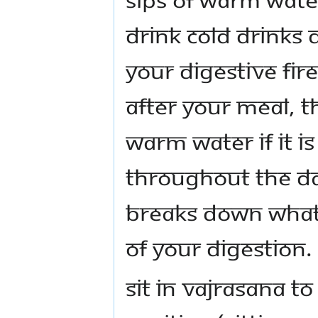
drink cold drinks
your digestive fir
after your meal, t
warm water if it i
throughout the da
breaks down what 
of your digestion.
Sit in vajrasana to