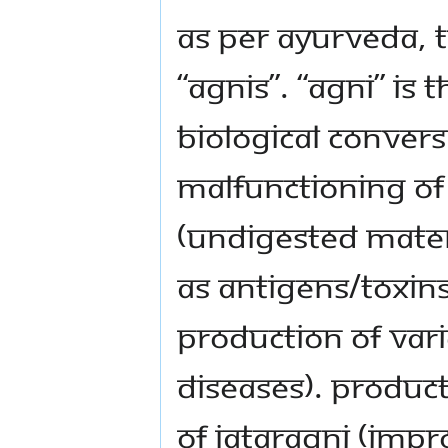
As per Ayurveda, 
“Agnis”. “Agni” is
biological convers
Malfunctioning of
(undigested materi
as antigens/toxins
production of va
diseases). Produc
of Jataragni (impr