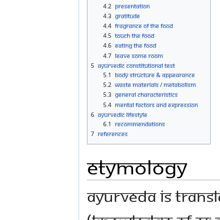
4.2
Presentation
4.3
Gratitude
4.4
Fragrance of the Food
4.5
Touch the Food
4.6
Eating the Food
4.7
Leave Some Room
5
Ayurvedic Constitutional Test
5.1
Body Structure & Appearance
5.2
Waste Materials / Metabolism
5.3
General characteristics
5.4
Mental Factors and Expression
6
Ayurvedic Lifestyle
6.1
Recommendations
7
References
Etymology
Ayurveda is transla