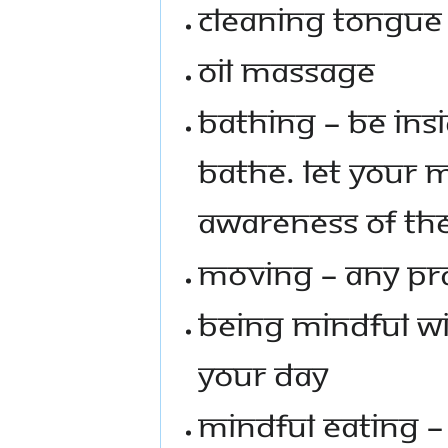
Cleaning Tongue
Oil Massage
Bathing – Be in
bathe. Let your 
awareness of th
Moving – Any pra
Being mindful w
your day
Mindful Eating – 