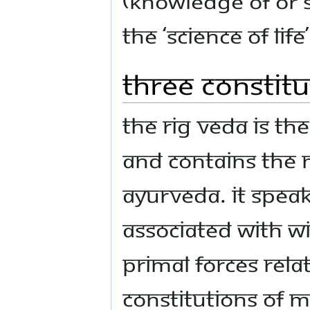
(knowledge of or 
the ‘Science of Life’
Three Constitu
The Rig Veda is the
and contains the 
Ayurveda. It spea
associated with W
primal forces rela
constitutions of 