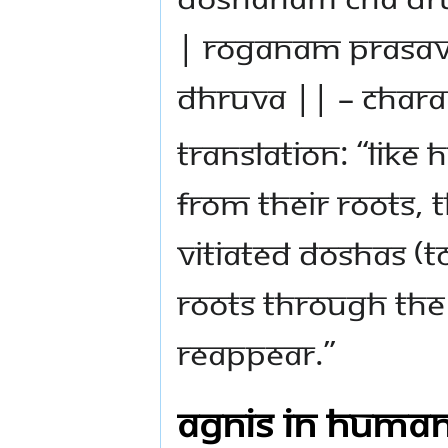
| rOgANAm prasav
dhruva || – Chara
Translation: “Lik
from their roots, 
vitiated doshas (
roots through the 
reappear.”
Agnis in Huma