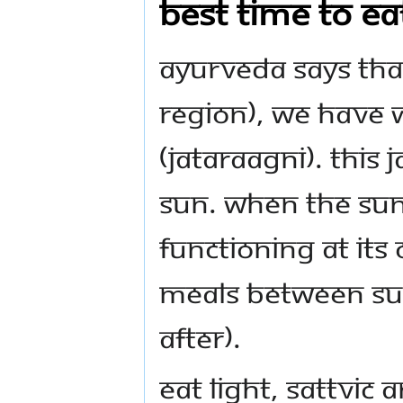
Best time to ea
Ayurveda says tha
region), we have w
(jataraagni). This 
sun. When the sun 
functioning at it
meals between sun
after).
Eat light, sattvic