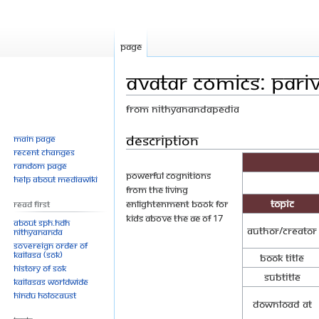
Page
Avatar Comics: Pari
From Nithyanandapedia
Jump
Jump
Description
Main page
Recent changes
to
to
Random page
navigation
search
Powerful cognitions
Help about MediaWiki
from the living
Topic
enlightenment book for
Read First
kids above the ae of 17
About SPH.HDH
Author/Creator
Nithyananda
Sovereign Order of
KAILASA (SOK)
Book Title
History of SOK
Subtitle
KAILASAs Worldwide
Hindu Holocaust
Download at