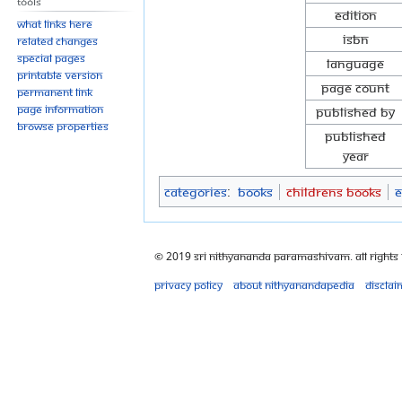
Tools
Edition
What links here
ISBN
Related changes
Special pages
Language
Printable version
Page Count
Permanent link
Page information
Published By
Browse properties
Published
Year
Categories
:
Books
Childrens Books
E
© 2019 Sri Nithyananda Paramashivam. All Rights
Privacy policy
About Nithyanandapedia
Disclai