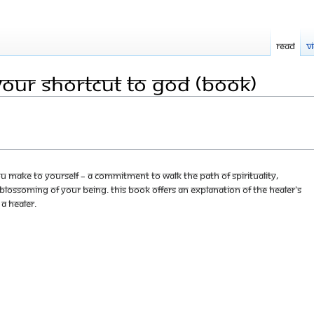
Read
V
Your Shortcut to God (Book)
ou make to yourself – a commitment to walk the path of spirituality,
lossoming of your being. This book offers an explanation of the Healer's
 a healer.