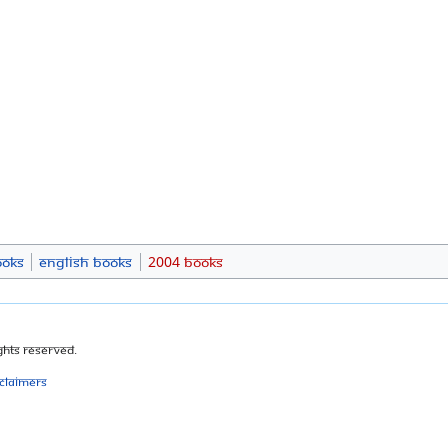
ooks
English Books
2004 Books
ghts Reserved.
sclaimers