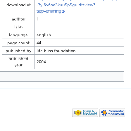
Download at
-7yl6v6OE3KuU5p5guiDt/view?
usp=sharing
Edition
1
ISBN
Language
English
Page Count
44
Published By
Life Bliss Foundation
Published
2004
Year