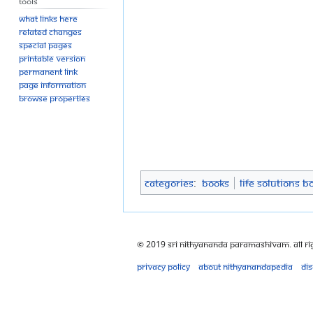
Tools
What links here
Related changes
Special pages
Printable version
Permanent link
Page information
Browse properties
Categories
:
Books
Life Solutions B
© 2019 Sri Nithyananda Paramashivam. All Ri
Privacy policy
About Nithyanandapedia
Di