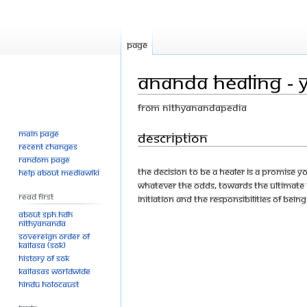
Page
Ananda Healing - 
From Nithyanandapedia
Main page
Jump
Jump
Description
Recent changes
to
to
Random page
navigation
search
The decision to be a healer is a promise y
Help about MediaWiki
whatever the odds, towards the ultimate b
Read First
initiation and the responsibilities of being
About SPH.HDH
Nithyananda
Sovereign Order of
KAILASA (SOK)
History of SOK
KAILASAs Worldwide
Hindu Holocaust