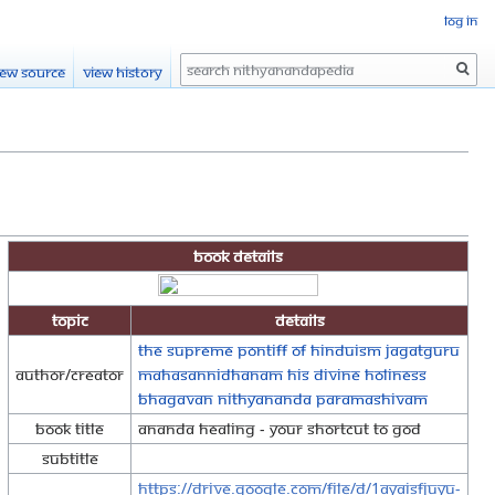
Log in
Search
iew source
View history
Book Details
Topic
Details
The Supreme Pontiff of Hinduism Jagatguru
Author/Creator
Mahasannidhanam His Divine Holiness
Bhagavan Nithyananda Paramashivam
Book Title
Ananda Healing - Your Shortcut to God
Subtitle
https://drive.google.com/file/d/1AYAisFjuYu-