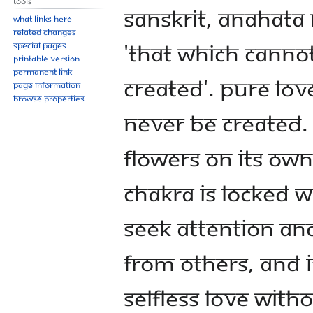
Tools
Sanskrit, Anahat
What links here
Related changes
'that which canno
Special pages
Printable version
Permanent link
created'. Pure lov
Page information
Browse properties
never be created. 
flowers on its own
chakra is locked 
seek attention an
from others, and 
selfless love with