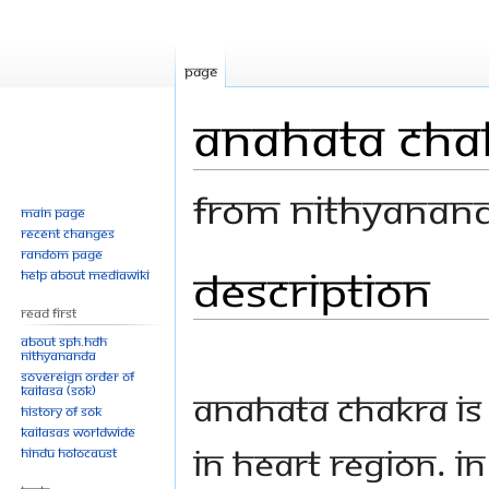
Page
Anahata Chak
From Nithyanan
Main page
Recent changes
Random page
Description
Jump
Jump
Help about MediaWiki
to
to
Read First
navigation
search
About SPH.HDH
Nithyananda
Sovereign Order of
KAILASA (SOK)
Anahata Chakra is
History of SOK
KAILASAs Worldwide
in heart region. In
Hindu Holocaust