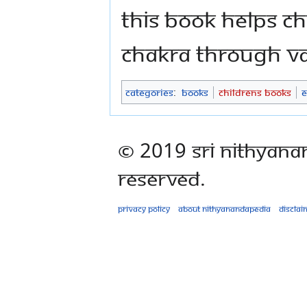
This book helps ch
Chakra through var
Categories
:
Books
Childrens Books
E
© 2019 Sri Nithyana
Reserved.
Privacy policy
About Nithyanandapedia
Disclai