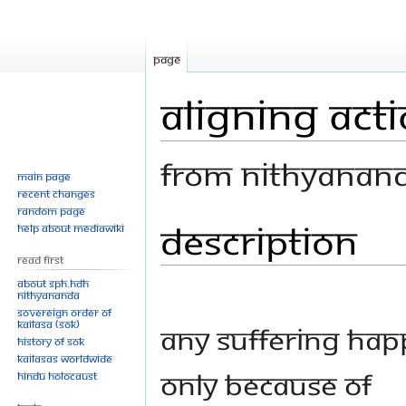
Page
Aligning Acti
From Nithyanan
Main page
Recent changes
Random page
Description
Jump
Jump
Help about MediaWiki
to
to
Read First
navigation
search
About SPH.HDH
Nithyananda
Sovereign Order of
KAILASA (SOK)
Any suffering ha
History of SOK
KAILASAs Worldwide
only because of
Hindu Holocaust