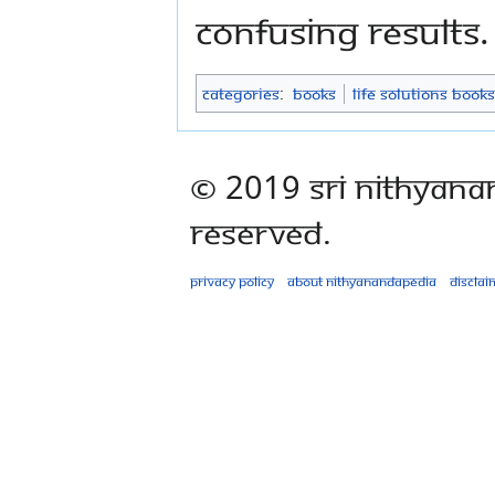
confusing results.
Categories
:
Books
Life Solutions Books
© 2019 Sri Nithyana
Reserved.
Privacy policy
About Nithyanandapedia
Disclai