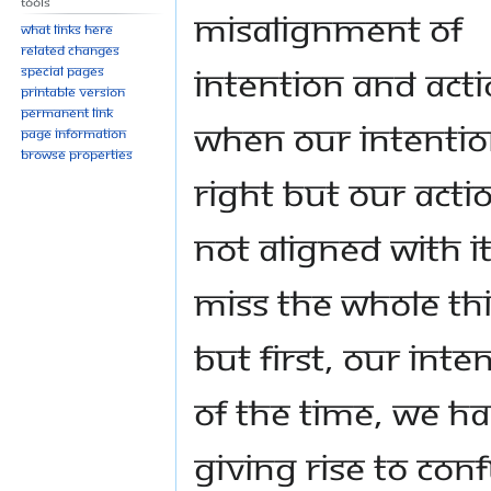
Tools
misalignment of
What links here
Related changes
intention and acti
Special pages
Printable version
Permanent link
When our intentio
Page information
Browse properties
right but our actio
not aligned with i
miss the whole th
But first, our inte
of the time, we ha
giving rise to con